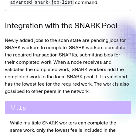
command.
advanced snark-job-list
Integration with the SNARK Pool
Newly added jobs to the scan state are pending jobs for
SNARK workers to complete. SNARK workers complete
the required transaction SNARKs, submitting bids for
their completed work. When a node receives and
validates the completed work, SNARK workers add the
completed work to the local SNARK pool if it is valid and
has the lowest fee for the required work. The work is also
gossiped to other peers in the network.
tip
While multiple SNARK workers can complete the
same work, only the lowest fee is included in the