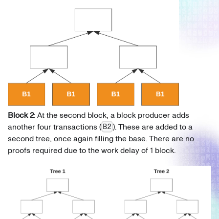
Block 2
: At the second block, a block producer adds
another four transactions (
). These are added to a
B2
second tree, once again filling the base. There are no
proofs required due to the work delay of 1 block.