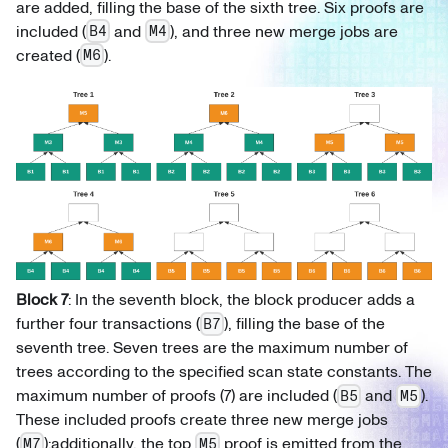
are added, filling the base of the sixth tree. Six proofs are
included (
and
), and three new merge jobs are
B4
M4
created (
).
M6
Block 7
: In the seventh block, the block producer adds a
further four transactions (
), filling the base of the
B7
seventh tree. Seven trees are the maximum number of
trees according to the specified scan state constants. The
maximum number of proofs (7) are included (
and
).
B5
M5
These included proofs create three new merge jobs
(
);additionally, the top
proof is emitted from the
M7
M5