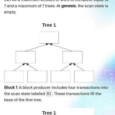
7 and a maximum of 7 trees. At
genesis
, the scan state is
empty.
Block 1
: A block producer includes four transactions into
the scan state labeled
. These transactions fill the
B1
base of the first tree.