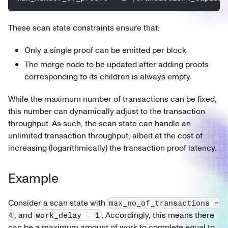
These scan state constraints ensure that:
Only a single proof can be emitted per block
The merge node to be updated after adding proofs
corresponding to its children is always empty.
While the maximum number of transactions can be fixed,
this number can dynamically adjust to the transaction
throughput. As such, the scan state can handle an
unlimited transaction throughput, albeit at the cost of
increasing (logarithmically) the transaction proof latency.
Example
Consider a scan state with
max_no_of_transactions =
, and
. Accordingly, this means there
4
work_delay = 1
can be a maximum amount of work to complete equal to