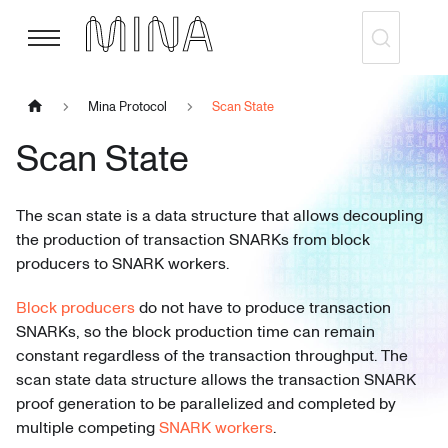
Mina Protocol
Scan State
Scan State
The scan state is a data structure that allows decoupling
the production of transaction SNARKs from block
producers to SNARK workers.
Block producers
do not have to produce transaction
SNARKs, so the block production time can remain
constant regardless of the transaction throughput. The
scan state data structure allows the transaction SNARK
proof generation to be parallelized and completed by
multiple competing
SNARK workers
.