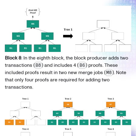
Block 8
: In the eighth block, the block producer adds two
transactions (
) and includes 4 (
) proofs. These
B8
B6
included proofs result in two new merge jobs (
). Note
M8
that only four proofs are required for adding two
transactions.