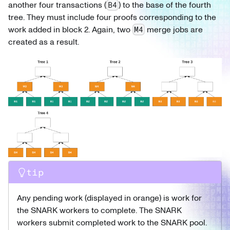
another four transactions (
) to the base of the fourth
B4
tree. They must include four proofs corresponding to the
work added in block 2. Again, two
merge jobs are
M4
created as a result.
tip
Any pending work (displayed in orange) is work for
the SNARK workers to complete. The SNARK
workers submit completed work to the SNARK pool.