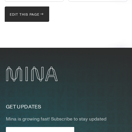
EDIT THIS PAGE
GET UPDATES
Mina is growing fast! Subscribe to stay updated