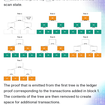
scan state.
The proof that is emitted from the first tree is the ledger
proof corresponding to the transactions added in block 1.
The contents of the tree are then removed to create
space for additional transactions.