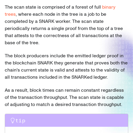
The scan state is comprised of a forest of full
binary
trees
, where each node in the tree is a job to be
completed by a SNARK worker. The scan state
periodically returns a single proof from the top of a tree
that attests to the correctness of all transactions at the
base of the tree.
The block producers include the emitted ledger proof in
the blockchain SNARK they generate that proves both the
chain's current state is valid and attests to the validity of
all transactions included in the SNARKed ledger.
As a result, block times can remain constant regardless
of the transaction throughput. The scan state is capable
of adjusting to match a desired transaction throughput.
tip