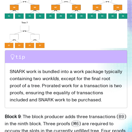
tip
SNARK work is bundled into a work package typically
containing two
workIds
, except for the final root
proof of a tree. Prorated work for a transaction is two
proofs, ensuring the equality of transactions
included and SNARK work to be purchased.
Block 9
: The block producer adds three transactions (
)
B9
in the ninth block. Three proofs (
) are required to
M6
occupy the slots in the currently unfilled tree. Four proofs