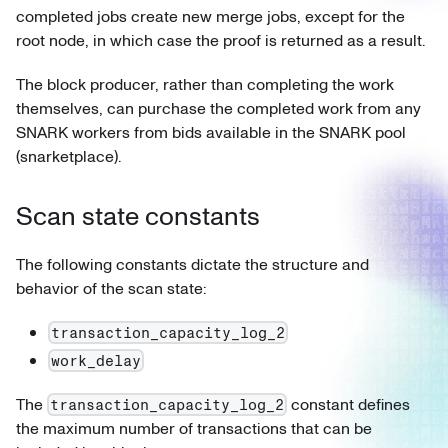
completed jobs create new merge jobs, except for the
root node, in which case the proof is returned as a result.
The block producer, rather than completing the work
themselves, can purchase the completed work from any
SNARK workers from bids available in the SNARK pool
(snarketplace).
Scan state constants
The following constants dictate the structure and
behavior of the scan state:
transaction_capacity_log_2
work_delay
The
constant defines
transaction_capacity_log_2
the maximum number of transactions that can be