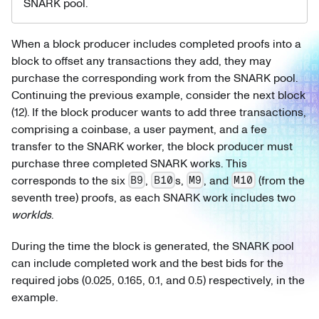
SNARK pool.
When a block producer includes completed proofs into a
block to offset any transactions they add, they may
purchase the corresponding work from the SNARK pool.
Continuing the previous example, consider the next block
(12). If the block producer wants to add three transactions,
comprising a coinbase, a user payment, and a fee
transfer to the SNARK worker, the block producer must
purchase three completed SNARK works. This
corresponds to the six
,
s,
, and
(from the
B9
B10
M9
M10
seventh tree) proofs, as each SNARK work includes two
workIds
.
During the time the block is generated, the SNARK pool
can include completed work and the best bids for the
required jobs (0.025, 0.165, 0.1, and 0.5) respectively, in the
example.