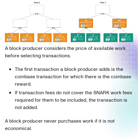
A block producer considers the price of available work
before selecting transactions.
The first transaction a block producer adds is the
coinbase transaction for which there is the coinbase
reward.
If transaction fees do not cover the SNARK work fees
required for them to be included, the transaction is
not added.
A block producer never purchases work if it is not
economical.