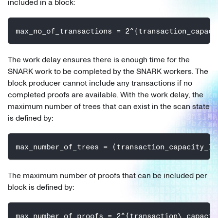
included in a block:
max_no_of_transactions = 2^{transaction_capaci
The work delay ensures there is enough time for the
SNARK work to be completed by the SNARK workers. The
block producer cannot include any transactions if no
completed proofs are available. With the work delay, the
maximum number of trees that can exist in the scan state
is defined by:
max_number_of_trees = (transaction_capacity_lo
The maximum number of proofs that can be included per
block is defined by:
max_number_of_proofs = 2^{transaction\_capacit