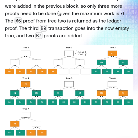
were added in the previous block, so only three more
proofs need to be done (given the maximum work is 7).
The
proof from tree two is returned as the ledger
M6
proof. The third
transaction goes into the now empty
B9
tree, and two
proofs are added.
B7