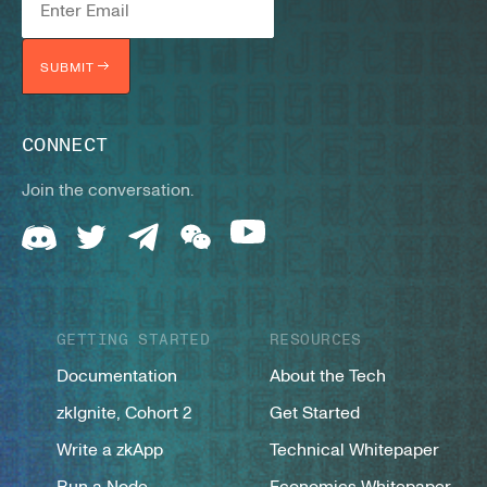
SUBMIT
CONNECT
Join the conversation.
GETTING STARTED
RESOURCES
Documentation
About the Tech
zkIgnite, Cohort 2
Get Started
Write a zkApp
Technical Whitepaper
Run a Node
Economics Whitepaper