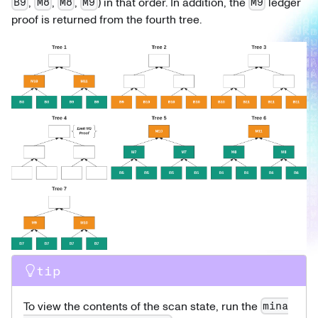
,
,
,
) in that order. In addition, the
ledger
B9
M8
M8
M9
M9
proof is returned from the fourth tree.
tip
To view the contents of the scan state, run the
mina