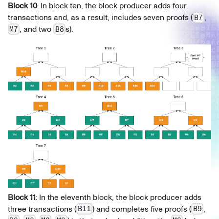
Block 10
: In block ten, the block producer adds four
transactions and, as a result, includes seven proofs (
,
B7
, and two
s).
M7
B8
Block 11
: In the eleventh block, the block producer adds
three transactions (
) and completes five proofs (
,
B11
B9