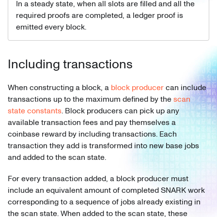
In a steady state, when all slots are filled and all the
required proofs are completed, a ledger proof is
emitted every block.
Including transactions
When constructing a block, a
block producer
can include
transactions up to the maximum defined by the
scan
state constants
. Block producers can pick up any
available transaction fees and pay themselves a
coinbase reward by including transactions. Each
transaction they add is transformed into new base jobs
and added to the scan state.
For every transaction added, a block producer must
include an equivalent amount of completed SNARK work
corresponding to a sequence of jobs already existing in
the scan state. When added to the scan state, these