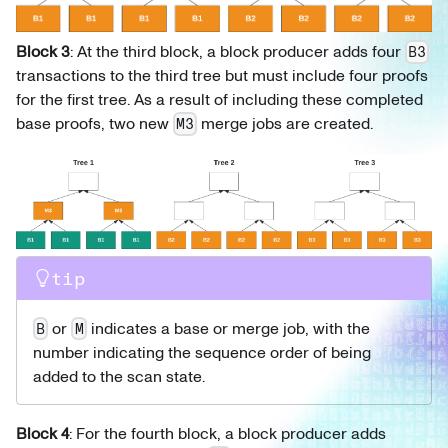
Block 3
: At the third block, a block producer adds four
B3
transactions to the third tree but must include four proofs
for the first tree. As a result of including these completed
base proofs, two new
merge jobs are created.
M3
tip
or
indicates a base or merge job, with the
B
M
number indicating the sequence order of being
added to the scan state.
Block 4
: For the fourth block, a block producer adds