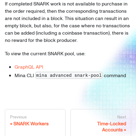
If completed SNARK work is not available to purchase in
the order required, then the corresponding transactions
are not included in a block. This situation can result in an
empty block, but also, for the case where no transactions
can be added (including a coinbase transaction), there is
no reward for the block producer.
To view the current SNARK pool, use:
GraphQL API
Mina CLI
command
mina advanced snark-pool
Previous
Next
SNARK Workers
Time-Locked
Accounts