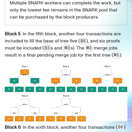
Multiple SNARK workers can complete the work, but
only the lowest fee remains in the SNARK pool that
can be purchased by the block producers.
Block 5
: In the fifth block, another four transactions are
included to fill the base of tree five (
), and six proofs
B5
must be included (
s and
s). The
merge jobs
B3
M3
M3
result in a final pending merge job for the first tree (
).
M5
Block 6
: In the sixth block, another four transactions (
)
B6