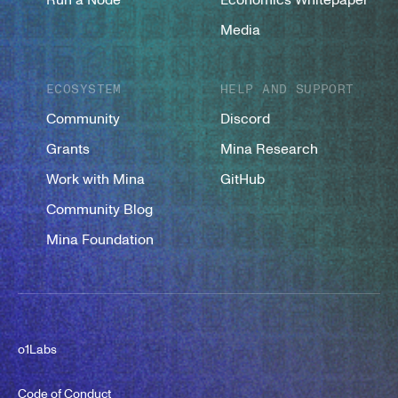
Media
ECOSYSTEM
HELP AND SUPPORT
Community
Discord
Grants
Mina Research
Work with Mina
GitHub
Community Blog
Mina Foundation
o1Labs
Code of Conduct