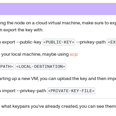
ning the node on a cloud virtual machine, make sure to ex
an export the key with:
 export --public-key
--privkey-path
<PUBLIC-KEY>
<EX
o your local machine, maybe using
scp
:
-PATH>
<LOCAL-DESTINATION>
arting up a new VM, you can upload the key and then impor
 import --privkey-path
<PRIVATE-KEY-FILE>
t what keypairs you've already created, you can see them 