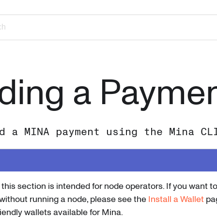
ch
ding a Payme
d a MINA payment using the Mina CL
this section is intended for node operators. If you want to
without running a node, please see the
Install a Wallet
pag
iendly wallets available for Mina.