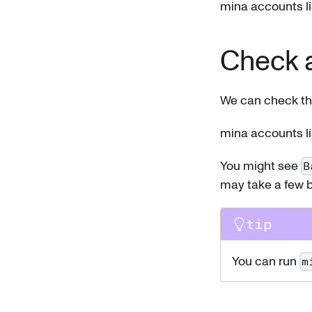
mina accounts li
Check 
We can check th
mina accounts li
You might see
B
may take a few b
tip
You can run
m