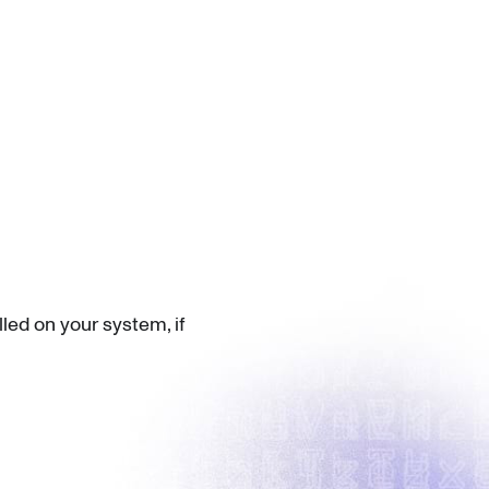
led on your system, if