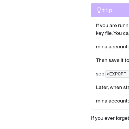
tip
If you are run
key file. You c
mina accounts
Then save it t
scp
<EXPORT
Later, when st
mina accounts
If you ever forge