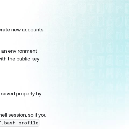
rate new accounts
as an environment
ith the public key
it saved properly by
ell session, so if you
.
/.bash_profile