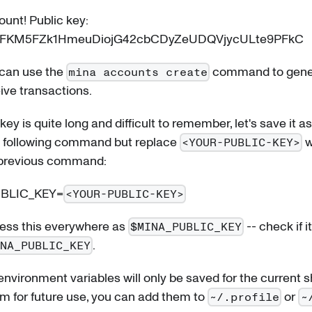
unt! Public key:
3FKM5FZk1HmeuDiojG42cbCDyZeUDQVjycULte9PFkC
 can use the
command to gene
mina accounts create
ive transactions.
key is quite long and difficult to remember, let's save it 
he following command but replace
w
<YOUR-PUBLIC-KEY>
 previous command:
UBLIC_KEY=
<YOUR-PUBLIC-KEY>
ss this everywhere as
-- check if 
$MINA_PUBLIC_KEY
.
INA_PUBLIC_KEY
nvironment variables will only be saved for the current sh
m for future use, you can add them to
or
~/.profile
~