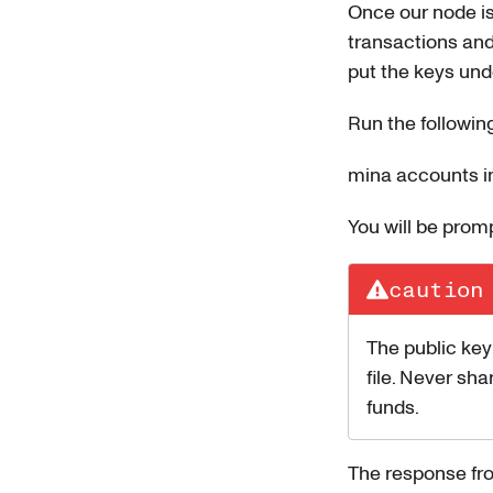
Once our node is
transactions and
put the keys unde
Run the followi
mina accounts i
You will be pro
caution
The public key
file. Never sha
funds.
The response fro