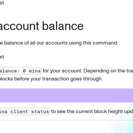
st
account balance
e balance of all our accounts using this command:
st
for your account. Depending on the traff
alance: 0 mina
locks before your transaction goes through.
to see the current block height upd
ina client status