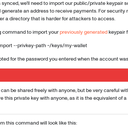
 synced, we'll need to import our public/private keypair s
 generate an address to receive payments. For security r
r a directory that is harder for attackers to access.
ng command to import your
previously generated
keypair fi
mport --privkey-path ~/keys/my-wallet
mpted for the password you entered when the account was
 can be shared freely with anyone, but be very careful wit
re this private key with anyone, as it is the equivalent of 
m this command will look like this: