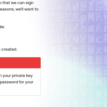
o that we can sign
easons, we'll want to
le:
 created.
h your private key
a password for your