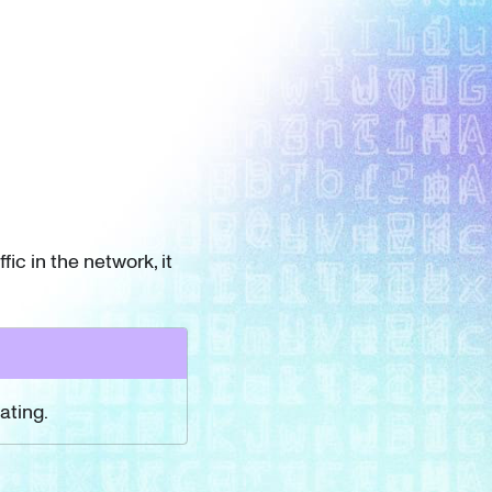
ic in the network, it
ating.