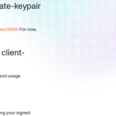
ate-keypair
ues/8928
. For now,
 client-
n and usage
ing your signed