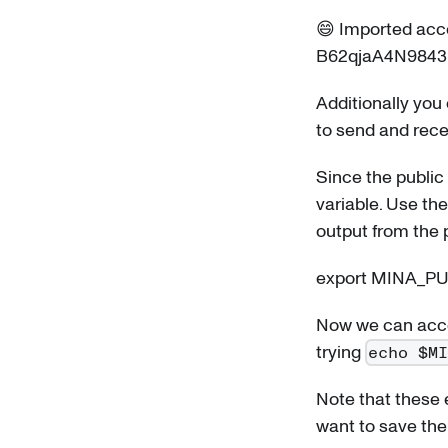
😄 Imported acco
B62qjaA4N984
Additionally you
to send and rece
Since the public 
variable. Use t
output from the
export MINA_P
Now we can acce
trying
echo $M
Note that these e
want to save the