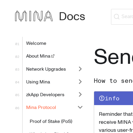
Docs
Sear
Welcome
Sen
About Mina
Network Upgrades
How to sen
Using Mina
zkApp Developers
info
Mina Protocol
Reminder that 
Proof of Stake (PoS)
receive MINA 
various user-fr