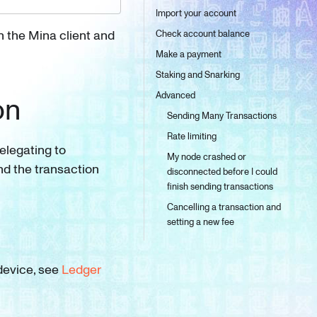
Import your account
th the Mina client and
Check account balance
Make a payment
Staking and Snarking
Advanced
on
Sending Many Transactions
Rate limiting
delegating to
My node crashed or
nd the transaction
disconnected before I could
finish sending transactions
Cancelling a transaction and
setting a new fee
 device, see
Ledger