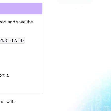
port and save the
PORT-PATH>
t it:
all with: