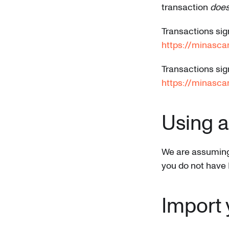
transaction
does
Transactions sig
https://minasc
Transactions sig
https://minasca
Using 
We are assuming i
you do not have 
Import 