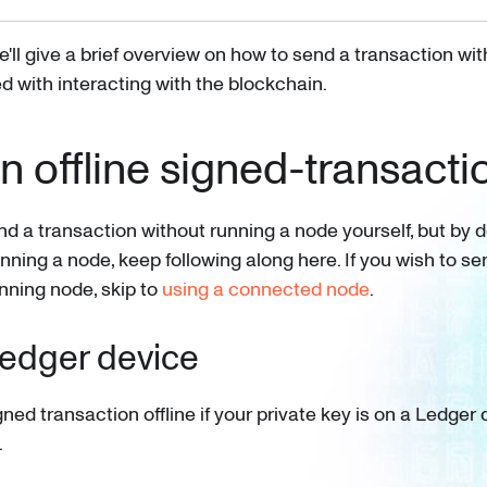
we'll give a brief overview on how to send a transaction wi
d with interacting with the blockchain.
n offline signed-transacti
nd a transaction without running a node yourself, but by 
ning a node, keep following along here. If you wish to se
unning node, skip to
using a connected node
.
Ledger device
ned transaction offline if your private key is on a Ledger
.