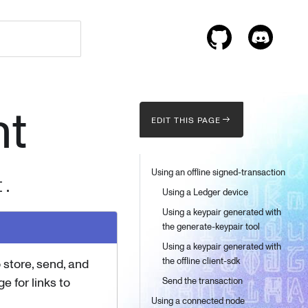
nt
EDIT THIS PAGE
Using an offline signed-transaction
I.
Using a Ledger device
Using a keypair generated with
the generate-keypair tool
Using a keypair generated with
the offline client-sdk
 store, send, and
e for links to
Send the transaction
Using a connected node