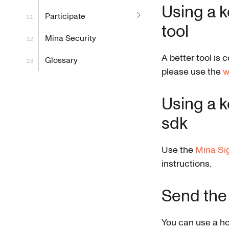
Using a k
Participate
tool
Mina Security
A better tool is
Glossary
please use the
w
Using a k
sdk
Use the
Mina Si
instructions.
Send the
You can use a ho