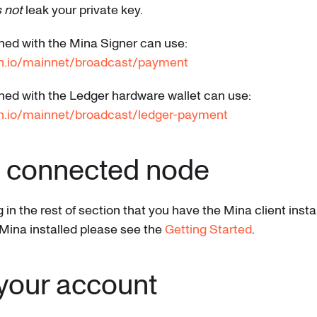
 not
leak your private key.
ned with the Mina Signer can use:
an.io/mainnet/broadcast/payment
ned with the Ledger hardware wallet can use:
n.io/mainnet/broadcast/ledger-payment
a connected node
n the rest of section that you have the Mina client instal
Mina installed please see the
Getting Started
.
your account