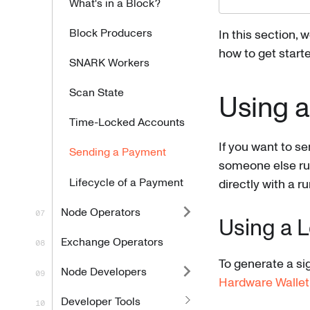
What's in a Block?
Block Producers
In this section, 
how to get starte
SNARK Workers
Scan State
Using a
Time-Locked Accounts
If you want to se
Sending a Payment
someone else run
Lifecycle of a Payment
directly with a r
Node Operators
Using a 
Exchange Operators
To generate a sig
Node Developers
Hardware Wallet
Developer Tools