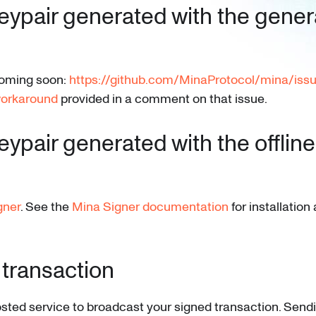
eypair generated with the gener
 coming soon:
https://github.com/MinaProtocol/mina/iss
orkaround
provided in a comment on that issue.
eypair generated with the offline
gner
. See the
Mina Signer documentation
for installatio
 transaction
sted service to broadcast your signed transaction. Send