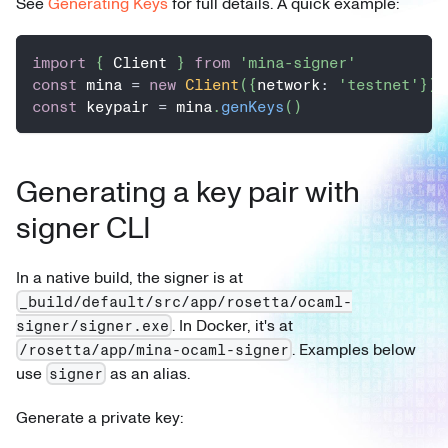
See
Generating Keys
for full details. A quick example:
import
{
 Client 
}
from
'mina-signer'
const
 mina 
=
new
Client
(
{
network
:
'testnet'
}
)
const
 keypair 
=
 mina
.
genKeys
(
)
Generating a key pair with
signer CLI
In a native build, the signer is at
_build/default/src/app/rosetta/ocaml-
. In Docker, it's at
signer/signer.exe
. Examples below
/rosetta/app/mina-ocaml-signer
use
as an alias.
signer
Generate a private key: