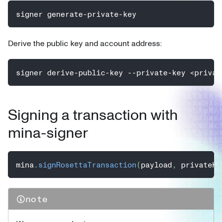
signer generate-private-key
Derive the public key and account address:
signer derive-public-key --private-key <privat
Signing a transaction with
mina-signer
mina
.
signRosettaTransaction
(
payload
,
 privateKe
note