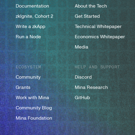
Documentation
About the Tech
zkIgnite, Cohort 2
Get Started
Write a zkApp
Technical Whitepaper
Run a Node
Economics Whitepaper
Media
ECOSYSTEM
HELP AND SUPPORT
Community
Discord
Grants
Mina Research
Work with Mina
GitHub
Community Blog
Mina Foundation