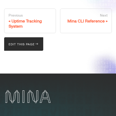
Previous
Next
Uptime Tracking
Mina CLI Reference
System
EDIT THIS PAGE