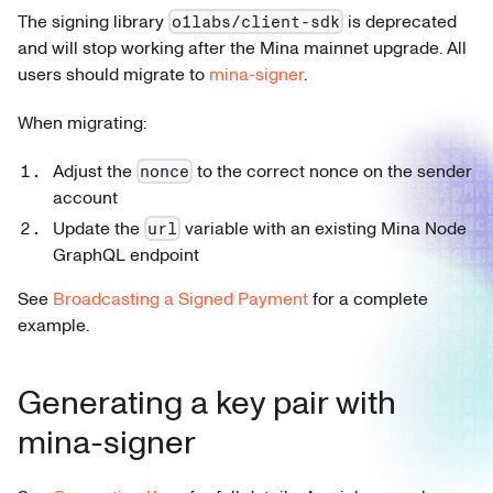
The signing library
is deprecated
o1labs/client-sdk
and will stop working after the Mina mainnet upgrade. All
users should migrate to
mina-signer
.
When migrating:
Adjust the
to the correct nonce on the sender
nonce
account
Update the
variable with an existing Mina Node
url
GraphQL endpoint
See
Broadcasting a Signed Payment
for a complete
example.
Generating a key pair with
mina-signer