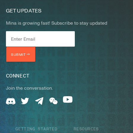
GET UPDATES
Mina is growing fast! Subscribe to stay updated
SUBMIT
CONNECT
Join the conversation.
GETTING STARTED
RESOURCES