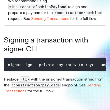
We recommend using
to sign and
mina.rosettaCombinePayload
prepare a payload for the
/construction/combine
request. See
Sending Transactions
for the full flow.
Signing a transaction with
signer CLI
signer sign --private-key <private key> --unsi
Replace
with the unsigned transaction string from
<tx>
the
endpoint. See
Sending
/construction/payloads
Transactions
for the full flow.