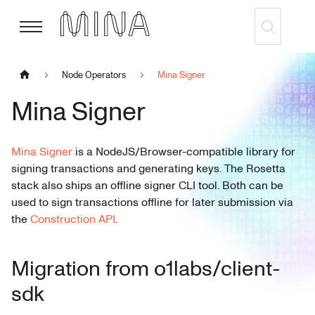
Node Operators
Mina Signer
Mina Signer
Mina Signer
is a NodeJS/Browser-compatible library for
signing transactions and generating keys. The Rosetta
stack also ships an offline signer CLI tool. Both can be
used to sign transactions offline for later submission via
the
Construction API
.
Migration from o1labs/client-
sdk