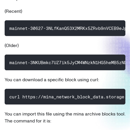
(Recent)
mainnet-30627-3NLfKanQ53X2MRKx5ZRvb9nVCEB9eJpc
(Older)
mainnet-3NKUBmkc7UZ7ik5JyCM4WNzkN1HG5heMB5zNDU
You can download a specific block using curl:
curl https://mina_network_block_data.storage.g
You can import this file using the mina archive blocks tool.
The command for it is: