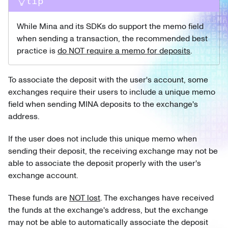
tip
While Mina and its SDKs do support the memo field
when sending a transaction, the recommended best
practice is
do NOT require a memo for deposits
.
To associate the deposit with the user's account, some
exchanges require their users to include a unique memo
field when sending MINA deposits to the exchange's
address.
If the user does not include this unique memo when
sending their deposit, the receiving exchange may not be
able to associate the deposit properly with the user's
exchange account.
These funds are
NOT lost
. The exchanges have received
the funds at the exchange's address, but the exchange
may not be able to automatically associate the deposit