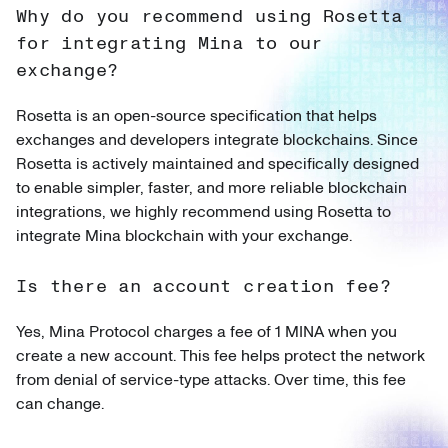
Why do you recommend using Rosetta
for integrating Mina to our
exchange?
Rosetta is an open-source specification that helps
exchanges and developers integrate blockchains. Since
Rosetta is actively maintained and specifically designed
to enable simpler, faster, and more reliable blockchain
integrations, we highly recommend using Rosetta to
integrate Mina blockchain with your exchange.
Is there an account creation fee?
Yes, Mina Protocol charges a fee of 1 MINA when you
create a new account. This fee helps protect the network
from denial of service-type attacks. Over time, this fee
can change.