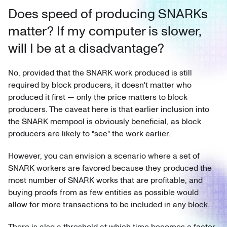
Does speed of producing SNARKs
matter? If my computer is slower,
will I be at a disadvantage?
No, provided that the SNARK work produced is still
required by block producers, it doesn't matter who
produced it first — only the price matters to block
producers. The caveat here is that earlier inclusion into
the SNARK mempool is obviously beneficial, as block
producers are likely to "see" the work earlier.
However, you can envision a scenario where a set of
SNARK workers are favored because they produced the
most number of SNARK works that are profitable, and
buying proofs from as few entities as possible would
allow for more transactions to be included in any block.
There is also a threshold at which time becomes a factor,