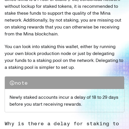
without lockup for staked tokens, it is recommended to
stake these funds to support the quality of the Mina
network. Additionally, by not staking, you are missing out
on staking rewards that you can otherwise be receiving
from the Mina blockchain.
You can look into staking this wallet, either by running
your own block production node or just by delegating
your funds to a staking pool on the network. Delegating to
a staking pool is simpler to set up.
note
Newly staked accounts incur a delay of 18 to 29 days
before you start receiving rewards.
Why is there a delay for staking to