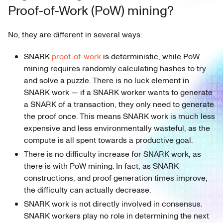
Proof-of-Work (PoW) mining?
No, they are different in several ways:
SNARK
proof-of-work
is deterministic, while PoW
mining requires randomly calculating hashes to try
and solve a puzzle. There is no luck element in
SNARK work — if a SNARK worker wants to generate
a SNARK of a transaction, they only need to generate
the proof once. This means SNARK work is much less
expensive and less environmentally wasteful, as the
compute is all spent towards a productive goal.
There is no difficulty increase for SNARK work, as
there is with PoW mining. In fact, as SNARK
constructions, and proof generation times improve,
the difficulty can actually decrease.
SNARK work is not directly involved in consensus.
SNARK workers play no role in determining the next