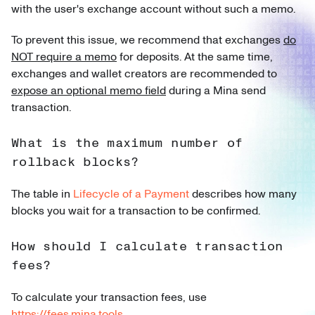
with the user's exchange account without such a memo.
To prevent this issue, we recommend that exchanges
do
NOT require a memo
for deposits. At the same time,
exchanges and wallet creators are recommended to
expose an optional memo field
during a Mina send
transaction.
What is the maximum number of
rollback blocks?
The table in
Lifecycle of a Payment
describes how many
blocks you wait for a transaction to be confirmed.
How should I calculate transaction
fees?
To calculate your transaction fees, use
https://fees.mina.tools
.