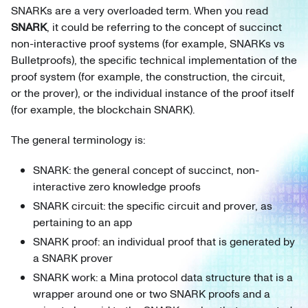
SNARKs are a very overloaded term. When you read
SNARK
, it could be referring to the concept of succinct
non-interactive proof systems (for example, SNARKs vs
Bulletproofs), the specific technical implementation of the
proof system (for example, the construction, the circuit,
or the prover), or the individual instance of the proof itself
(for example, the blockchain SNARK).
The general terminology is:
SNARK: the general concept of succinct, non-
interactive zero knowledge proofs
SNARK circuit: the specific circuit and prover, as
pertaining to an app
SNARK proof: an individual proof that is generated by
a SNARK prover
SNARK work: a Mina protocol data structure that is a
wrapper around one or two SNARK proofs and a