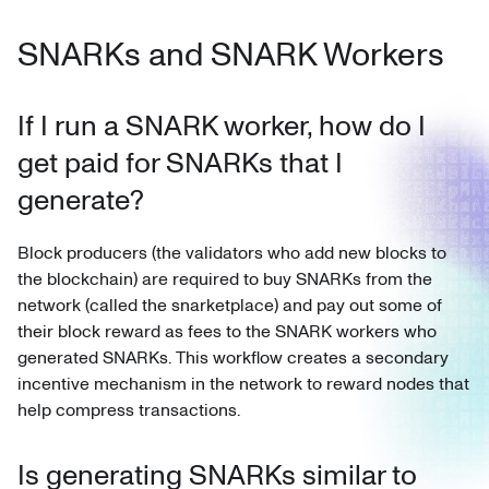
SNARKs and SNARK Workers
If I run a SNARK worker, how do I
get paid for SNARKs that I
generate?
Block producers (the validators who add new blocks to
the blockchain) are required to buy SNARKs from the
network (called the snarketplace) and pay out some of
their block reward as fees to the SNARK workers who
generated SNARKs. This workflow creates a secondary
incentive mechanism in the network to reward nodes that
help compress transactions.
Is generating SNARKs similar to