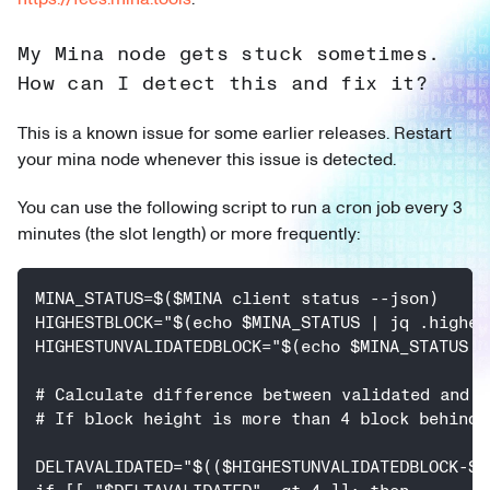
My Mina node gets stuck sometimes.
How can I detect this and fix it?
This is a known issue for some earlier releases. Restart
your mina node whenever this issue is detected.
You can use the following script to run a cron job every 3
minutes (the slot length) or more frequently:
MINA_STATUS=$($MINA client status --json)
HIGHESTBLOCK="$(echo $MINA_STATUS | jq .highes
HIGHESTUNVALIDATEDBLOCK="$(echo $MINA_STATUS |
# Calculate difference between validated and u
# If block height is more than 4 block behind,
DELTAVALIDATED="$(($HIGHESTUNVALIDATEDBLOCK-$H