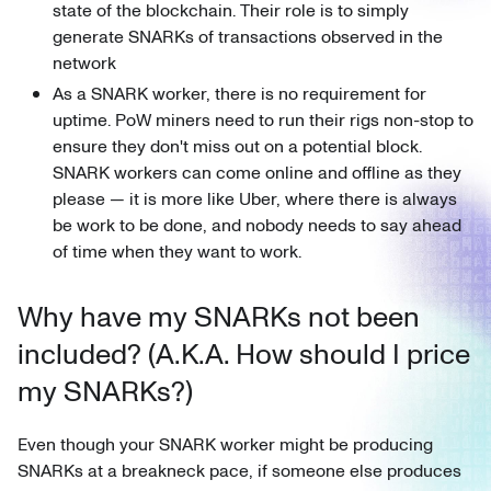
state of the blockchain. Their role is to simply
generate SNARKs of transactions observed in the
network
As a SNARK worker, there is no requirement for
uptime. PoW miners need to run their rigs non-stop to
ensure they don't miss out on a potential block.
SNARK workers can come online and offline as they
please — it is more like Uber, where there is always
be work to be done, and nobody needs to say ahead
of time when they want to work.
Why have my SNARKs not been
included? (A.K.A. How should I price
my SNARKs?)
Even though your SNARK worker might be producing
SNARKs at a breakneck pace, if someone else produces