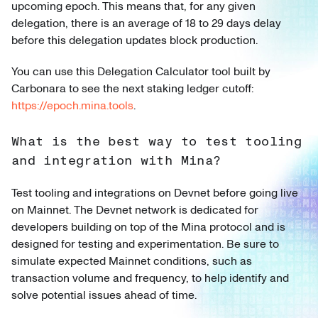
upcoming epoch. This means that, for any given
delegation, there is an average of 18 to 29 days delay
before this delegation updates block production.
You can use this Delegation Calculator tool built by
Carbonara to see the next staking ledger cutoff:
https://epoch.mina.tools
.
What is the best way to test tooling
and integration with Mina?
Test tooling and integrations on Devnet before going live
on Mainnet. The Devnet network is dedicated for
developers building on top of the Mina protocol and is
designed for testing and experimentation. Be sure to
simulate expected Mainnet conditions, such as
transaction volume and frequency, to help identify and
solve potential issues ahead of time.