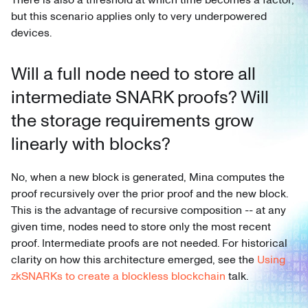
but this scenario applies only to very underpowered
devices.
Will a full node need to store all
intermediate SNARK proofs? Will
the storage requirements grow
linearly with blocks?
No, when a new block is generated, Mina computes the
proof recursively over the prior proof and the new block.
This is the advantage of recursive composition -- at any
given time, nodes need to store only the most recent
proof. Intermediate proofs are not needed. For historical
clarity on how this architecture emerged, see the
Using
zkSNARKs to create a blockless blockchain
talk.