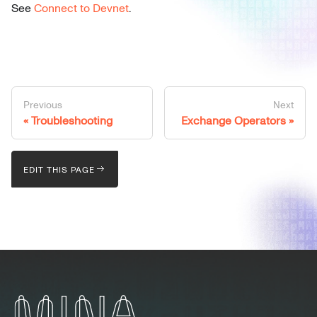
See
Connect to Devnet
.
Previous
Next
Troubleshooting
Exchange Operators
EDIT THIS PAGE