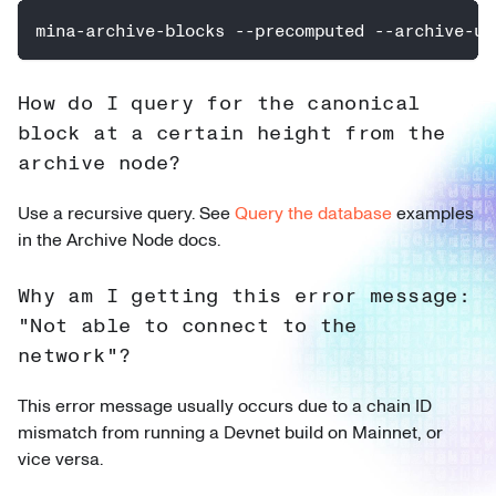
mina-archive-blocks --precomputed --archive-ur
How do I query for the canonical
block at a certain height from the
archive node?
Use a recursive query. See
Query the database
examples
in the Archive Node docs.
Why am I getting this error message:
"Not able to connect to the
network"?
This error message usually occurs due to a chain ID
mismatch from running a Devnet build on Mainnet, or
vice versa.