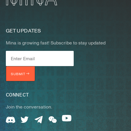
GET UPDATES
Mina is growing fast! Subscribe to stay updated
SUBMIT
CONNECT
Join the conversation.