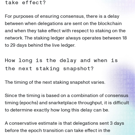
take effect?
For purposes of ensuring consensus, there is a delay
between when delegations are sent on the blockchain
and when they take effect with respect to staking on the
network. The staking ledger always operates between 18
to 29 days behind the live ledger.
How long is the delay and when is
the next staking snapshot?
The timing of the next staking snapshot varies.
Since the timing is based on a combination of consensus
timing (epochs) and snarketplace throughput, it is difficult
to determine exactly how long this delay can be.
A conservative estimate is that delegations sent 3 days
before the epoch transition can take effect in the