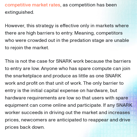
competitive market rates
, as competition has been
extinguished.
However, this strategy is effective only in markets where
there are high barriers to entry. Meaning, competitors
who were crowded out in the predation stage are unable
to rejoin the market.
This is not the case for SNARK work because the barriers
to entry are low. Anyone who has spare compute can join
the snarketplace and produce as little as one SNARK
work and profit on that unit of work. The only barrier to
entry is the initial capital expense on hardware, but
hardware requirements are low so that users with spare
equipment can come online and participate. If any SNARK
worker succeeds in driving out the market and increases
prices, newcomers are anticipated to reappear and drive
prices back down.