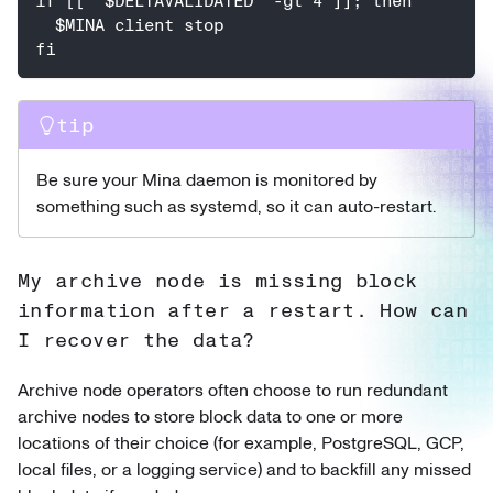
if [[ "$DELTAVALIDATED" -gt 4 ]]; then
  $MINA client stop
fi
tip
Be sure your Mina daemon is monitored by
something such as systemd, so it can auto-restart.
My archive node is missing block
information after a restart. How can
I recover the data?
Archive node operators often choose to run redundant
archive nodes to store block data to one or more
locations of their choice (for example, PostgreSQL, GCP,
local files, or a logging service) and to backfill any missed