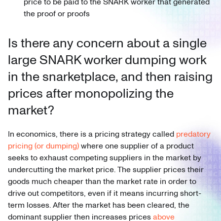
price to be paid to the SNARK worker that generated
the proof or proofs
Is there any concern about a single
large SNARK worker dumping work
in the snarketplace, and then raising
prices after monopolizing the
market?
In economics, there is a pricing strategy called
predatory
pricing (or dumping)
where one supplier of a product
seeks to exhaust competing suppliers in the market by
undercutting the market price. The supplier prices their
goods much cheaper than the market rate in order to
drive out competitors, even if it means incurring short-
term losses. After the market has been cleared, the
dominant supplier then increases prices
above