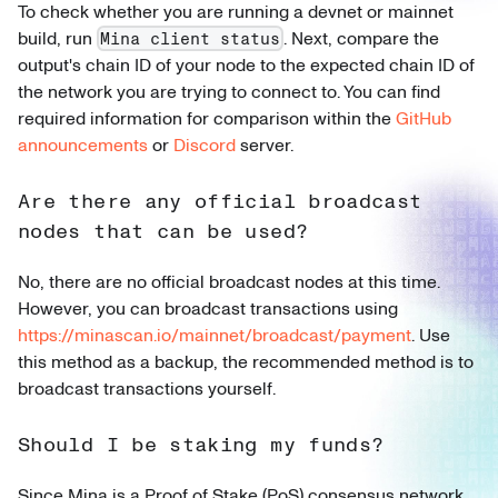
To check whether you are running a devnet or mainnet
build, run
. Next, compare the
Mina client status
output's chain ID of your node to the expected chain ID of
the network you are trying to connect to. You can find
required information for comparison within the
GitHub
announcements
or
Discord
server.
Are there any official broadcast
nodes that can be used?
No, there are no official broadcast nodes at this time.
However, you can broadcast transactions using
https://minascan.io/mainnet/broadcast/payment
. Use
this method as a backup, the recommended method is to
broadcast transactions yourself.
Should I be staking my funds?
Since Mina is a Proof of Stake (PoS) consensus network