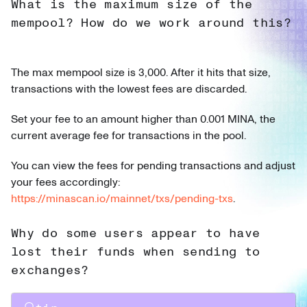
What is the maximum size of the
mempool? How do we work around this?
The max mempool size is 3,000. After it hits that size,
transactions with the lowest fees are discarded.
Set your fee to an amount higher than 0.001 MINA, the
current average fee for transactions in the pool.
You can view the fees for pending transactions and adjust
your fees accordingly:
https://minascan.io/mainnet/txs/pending-txs
.
Why do some users appear to have
lost their funds when sending to
exchanges?