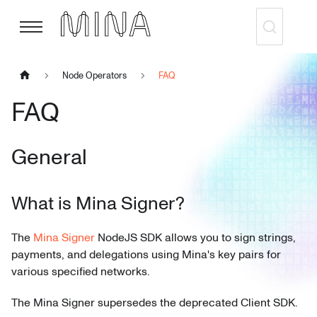
Node Operators
FAQ
FAQ
General
What is Mina Signer?
The
Mina Signer
NodeJS SDK allows you to sign strings,
payments, and delegations using Mina's key pairs for
various specified networks.
The Mina Signer supersedes the deprecated Client SDK.