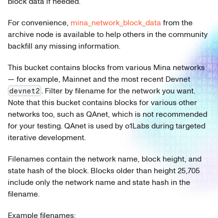
block data if needed.
For convenience,
mina_network_block_data
from the
archive node is available to help others in the community
backfill any missing information.
This bucket contains blocks from various Mina networks
— for example, Mainnet and the most recent Devnet
. Filter by filename for the network you want.
devnet2
Note that this bucket contains blocks for various other
networks too, such as QAnet, which is not recommended
for your testing. QAnet is used by o1Labs during targeted
iterative development.
Filenames contain the network name, block height, and
state hash of the block. Blocks older than height 25,705
include only the network name and state hash in the
filename.
Example filenames: