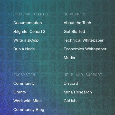
GETTING STARTED
RESOURCES
Documentation
About the Tech
zkIgnite, Cohort 2
Get Started
Write a zkApp
Technical Whitepaper
Run a Node
Economics Whitepaper
Media
ECOSYSTEM
HELP AND SUPPORT
Community
Discord
Grants
Mina Research
Work with Mina
GitHub
Community Blog