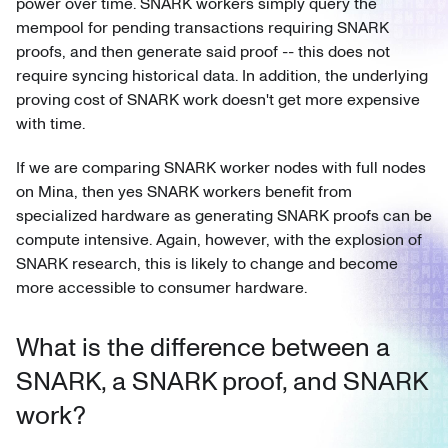
power over time. SNARK workers simply query the
mempool for pending transactions requiring SNARK
proofs, and then generate said proof -- this does not
require syncing historical data. In addition, the underlying
proving cost of SNARK work doesn't get more expensive
with time.
If we are comparing SNARK worker nodes with full nodes
on Mina, then yes SNARK workers benefit from
specialized hardware as generating SNARK proofs can be
compute intensive. Again, however, with the explosion of
SNARK research, this is likely to change and become
more accessible to consumer hardware.
What is the difference between a
SNARK, a SNARK proof, and SNARK
work?