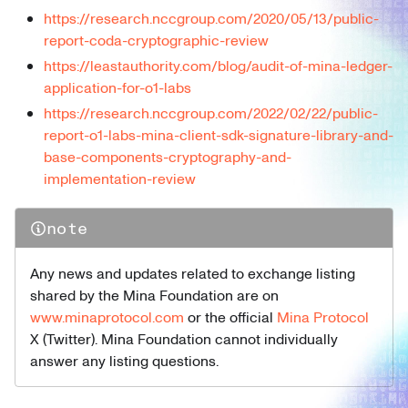
https://research.nccgroup.com/2020/05/13/public-
report-coda-cryptographic-review
https://leastauthority.com/blog/audit-of-mina-ledger-
application-for-o1-labs
https://research.nccgroup.com/2022/02/22/public-
report-o1-labs-mina-client-sdk-signature-library-and-
base-components-cryptography-and-
implementation-review
note
Any news and updates related to exchange listing
shared by the Mina Foundation are on
www.minaprotocol.com
or the official
Mina Protocol
X (Twitter). Mina Foundation cannot individually
answer any listing questions.