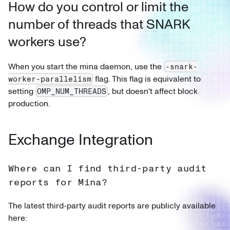
How do you control or limit the
number of threads that SNARK
workers use?
When you start the mina daemon, use the
-snark-
flag. This flag is equivalent to
worker-parallelism
setting
, but doesn't affect block
OMP_NUM_THREADS
production.
Exchange Integration
Where can I find third-party audit
reports for Mina?
The latest third-party audit reports are publicly available
here: