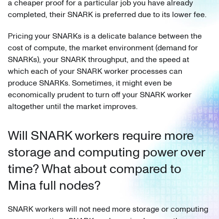
a cheaper proof for a particular job you have already
completed, their SNARK is preferred due to its lower fee.
Pricing your SNARKs is a delicate balance between the
cost of compute, the market environment (demand for
SNARKs), your SNARK throughput, and the speed at
which each of your SNARK worker processes can
produce SNARKs. Sometimes, it might even be
economically prudent to turn off your SNARK worker
altogether until the market improves.
Will SNARK workers require more
storage and computing power over
time? What about compared to
Mina full nodes?
SNARK workers will not need more storage or computing