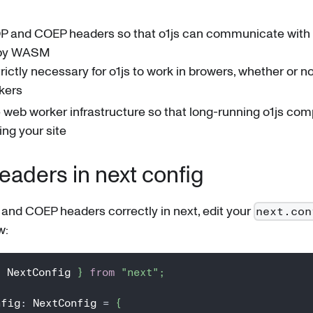
P and COEP headers so that o1js can communicate with 
 by WASM
strictly necessary for o1js to work in browers, whether or 
kers
web worker infrastructure so that long-running o1js com
ing your site
aders in next config
and COEP headers correctly in next, edit your
next.con
w:
{
 NextConfig 
}
from
"next"
;
nfig
:
 NextConfig 
=
{