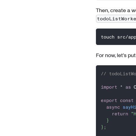
Then, create a wor
todoListWork
touch src/ap
For now, let's pu
// todoListW
import
*
as
 
export
const
async
sayH
return
"
}
}
;