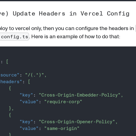
ve) Update Headers in Vercel Config
ploy to vercel only, then you can configure the headers in
. Here is an example of how to do that:
.config.ts
"
:
[
"source"
:
"/(.*)"
,
"headers"
:
[
{
"key"
:
"Cross-Origin-Embedder-Policy"
,
"value"
:
"require-corp"
}
,
{
"key"
:
"Cross-Origin-Opener-Policy"
,
"value"
:
"same-origin"
}