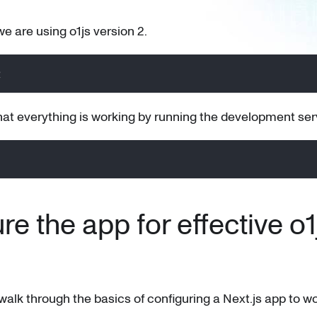
 we are using o1js version 2.
2
at everything is working by running the development ser
re the app for effective o1
 walk through the basics of configuring a Next.js app to wo