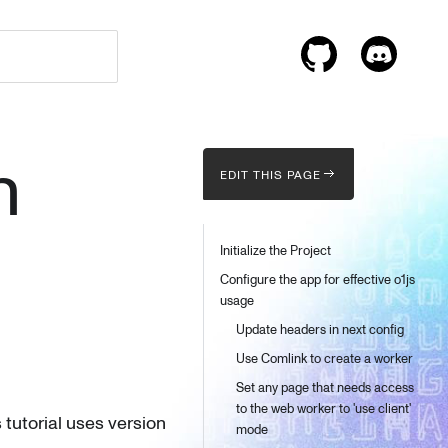
n
EDIT THIS PAGE
Initialize the Project
Configure the app for effective o1js
usage
Update headers in next config
Use Comlink to create a worker
Set any page that needs access
to the web worker to 'use client'
s tutorial uses version
mode