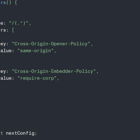
ers
(
)
{
ce
:
"/(.*)"
,
ers
:
[
key
:
"Cross-Origin-Opener-Policy"
,
value
:
"same-origin"
,
key
:
"Cross-Origin-Embedder-Policy"
,
value
:
"require-corp"
,
lt
 nextConfig
;