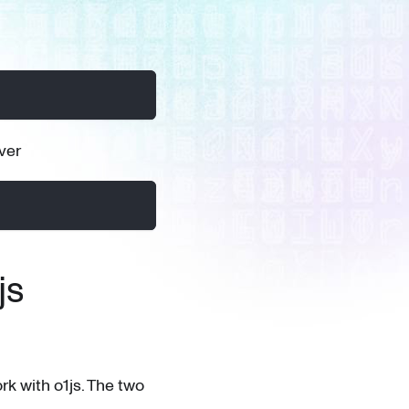
ver
js
rk with o1js. The two