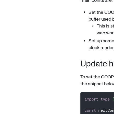
main points are:
Set the COO
buffer used
This is 
web wor
Set up some 
block render
Update he
To set the COOP 
the snippet belo
import
type
const
 nextCo