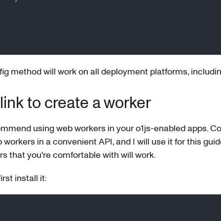
]
ig method will work on all deployment platforms, includin
nk to create a worker
ommend using web workers in your o1js-enabled apps. Co
orkers in a convenient API, and I will use it for this guid
s that you're comfortable with will work.
st install it:
k