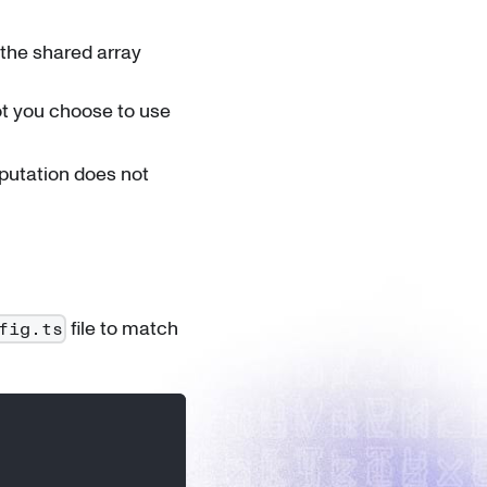
the shared array
not you choose to use
putation does not
file to match
fig.ts