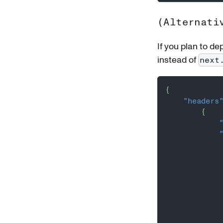
(Alternati
If you plan to de
instead of
next
{
"headers
{