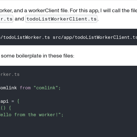
ker, and a workerClient file. For this app, I will call the fil
and
.
er.ts
todoListWorkerClient.ts
p/todoListWorker.ts src/app/todoListWorkerClient.t
t some boilerplate in these files:
orker.ts
Comlink 
from
"comlink"
;
 api 
=
{
i
(
)
{
Hello from the worker!"
;