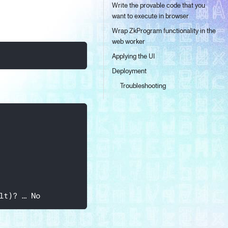
Write the provable code that you
want to execute in browser
Wrap ZkProgram functionality in the
web worker
Applying the UI
Deployment
Troubleshooting
lt)? … No