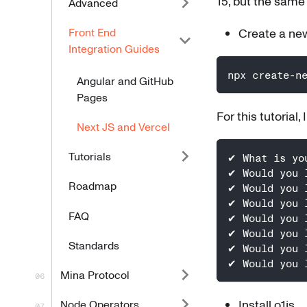
15, but the same
Advanced
Front End
Create a new
Integration Guides
npx create-n
Angular and GitHub
Pages
For this tutorial,
Next JS and Vercel
Tutorials
✔ What is yo
✔ Would you 
Roadmap
✔ Would you 
✔ Would you 
FAQ
✔ Would you 
✔ Would you 
Standards
✔ Would you 
✔ Would you 
Mina Protocol
Install o1js
Node Operators