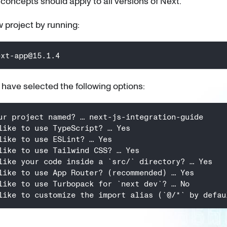
 concepts should apply to all versions of Next.
 project by running:
ext-app@15.1.4
 I have selected the following options:
ur project named? … next-js-integration-guide
like to use TypeScript? … Yes
like to use ESLint? … Yes
like to use Tailwind CSS? … Yes
like your code inside a `src/` directory? … Yes
like to use App Router? (recommended) … Yes
like to use Turbopack for `next dev`? … No
like to customize the import alias (`@/*` by defau