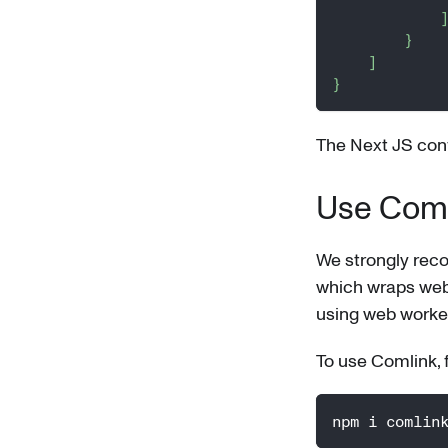
}
]
}
The Next JS conf
Use Comli
We strongly rec
which wraps web w
using web worker
To use Comlink, fir
npm i comlin