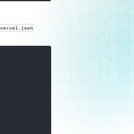
vercel.json