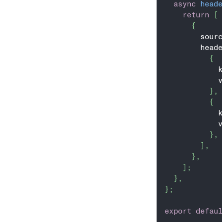
async
head
return
[
{
        sour
        head
{
            
            
}
,
{
            
            
}
,
]
,
}
,
]
;
}
,
}
;
export
defau