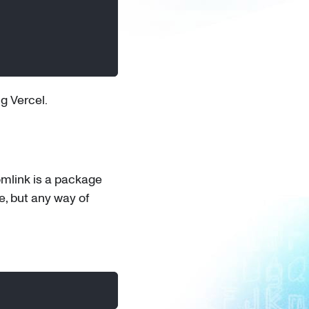
g Vercel.
mlink is a package
e, but any way of