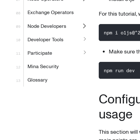
Exchange Operators
For this tutorial,
Node Developers
npm i o1js@^
Developer Tools
Make sure th
Participate
Mina Security
npm run dev
Glossary
Configu
usage
This section will