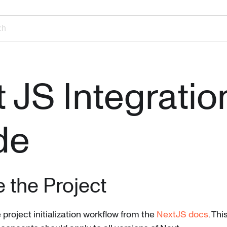
ch
 JS Integratio
de
ze the Project
e project initialization workflow from the
NextJS docs
. Thi