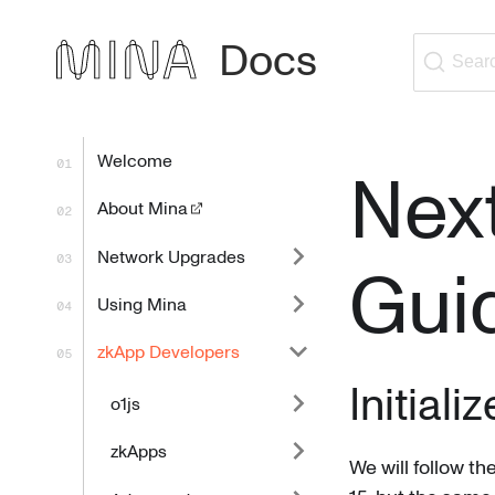
Docs
Sear
Welcome
Next
About Mina
Network Upgrades
Gui
Using Mina
zkApp Developers
Initiali
o1js
zkApps
We will follow th