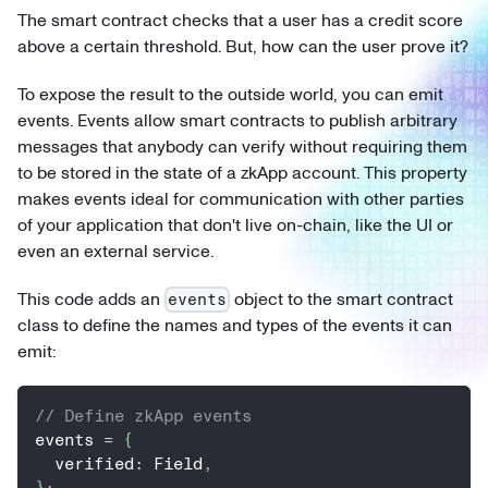
The smart contract checks that a user has a credit score
above a certain threshold. But, how can the user prove it?
To expose the result to the outside world, you can emit
events. Events allow smart contracts to publish arbitrary
messages that anybody can verify without requiring them
to be stored in the state of a zkApp account. This property
makes events ideal for communication with other parties
of your application that don't live on-chain, like the UI or
even an external service.
This code adds an
object to the smart contract
events
class to define the names and types of the events it can
emit:
// Define zkApp events
events 
=
{
  verified
:
 Field
,
}
;