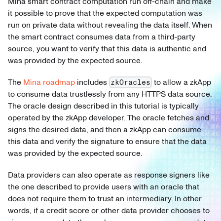
Mina smart contract computation run off-chain and make
it possible to prove that the expected computation was
run on private data without revealing the data itself. When
the smart contract consumes data from a third-party
source, you want to verify that this data is authentic and
was provided by the expected source.
The
Mina roadmap
includes
to allow a zkApp
zkOracles
to consume data trustlessly from any HTTPS data source.
The oracle design described in this tutorial is typically
operated by the zkApp developer. The oracle fetches and
signs the desired data, and then a zkApp can consume
this data and verify the signature to ensure that the data
was provided by the expected source.
Data providers can also operate as response signers like
the one described to provide users with an oracle that
does not require them to trust an intermediary. In other
words, if a credit score or other data provider chooses to