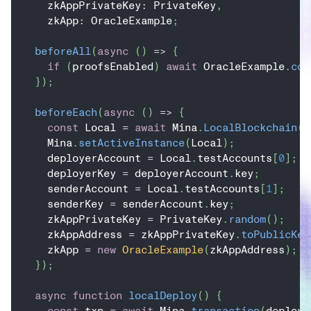
    zkAppPrivateKey
:
 PrivateKey
,
    zkApp
:
 OracleExample
;
beforeAll
(
async
(
)
=>
{
if
(
proofsEnabled
)
await
 OracleExample
.
com
}
)
;
beforeEach
(
async
(
)
=>
{
const
 Local 
=
await
 Mina
.
LocalBlockchain
(
{
    Mina
.
setActiveInstance
(
Local
)
;
    deployerAccount 
=
 Local
.
testAccounts
[
0
]
;
    deployerKey 
=
 deployerAccount
.
key
;
    senderAccount 
=
 Local
.
testAccounts
[
1
]
;
    senderKey 
=
 senderAccount
.
key
;
    zkAppPrivateKey 
=
 PrivateKey
.
random
(
)
;
    zkAppAddress 
=
 zkAppPrivateKey
.
toPublicKey
    zkApp 
=
new
OracleExample
(
zkAppAddress
)
;
}
)
;
async
function
localDeploy
(
)
{
const
 txn 
=
await
 Mina
.
transaction
(
deploye