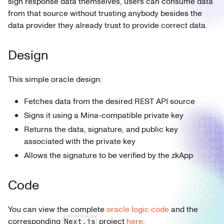
sign response data themselves, users can consume data
from that source without trusting anybody besides the
data provider they already trust to provide correct data.
Design
This simple oracle design:
Fetches data from the desired REST API source
Signs it using a Mina-compatible private key
Returns the data, signature, and public key
associated with the private key
Allows the signature to be verified by the zkApp
Code
You can view the complete
oracle logic code
and the
corresponding
project
here
.
Next.js