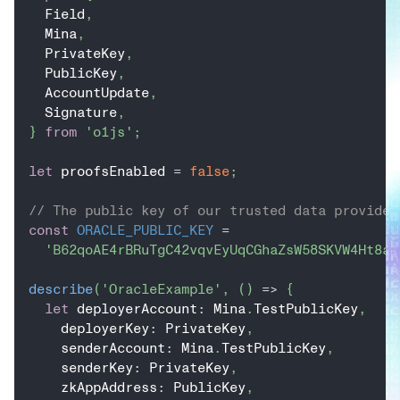
  Field
,
  Mina
,
  PrivateKey
,
  PublicKey
,
  AccountUpdate
,
  Signature
,
}
from
'o1js'
;
let
 proofsEnabled 
=
false
;
// The public key of our trusted data provider
const
ORACLE_PUBLIC_KEY
=
'B62qoAE4rBRuTgC42vqvEyUqCGhaZsW58SKVW4Ht8aY
describe
(
'OracleExample'
,
(
)
=>
{
let
 deployerAccount
:
 Mina
.
TestPublicKey
,
    deployerKey
:
 PrivateKey
,
    senderAccount
:
 Mina
.
TestPublicKey
,
    senderKey
:
 PrivateKey
,
    zkAppAddress
:
 PublicKey
,