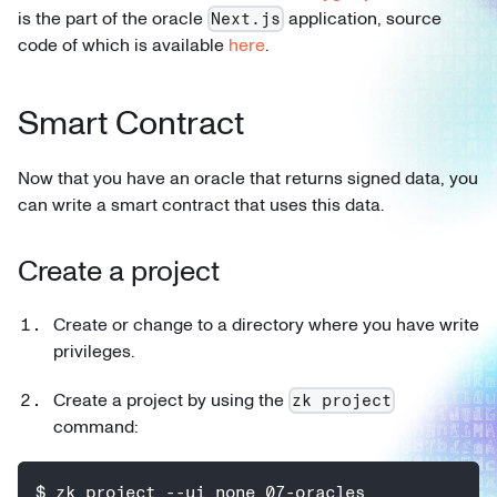
is the part of the oracle
application, source
Next.js
code of which is available
here
.
Smart Contract
Now that you have an oracle that returns signed data, you
can write a smart contract that uses this data.
Create a project
Create or change to a directory where you have write
privileges.
Create a project by using the
zk project
command:
$ zk project --ui none 07-oracles