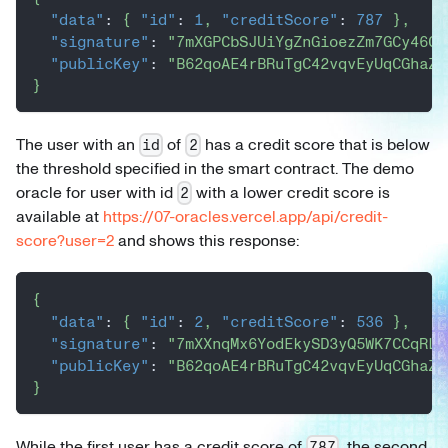
"data"
:
{
"id"
:
1
,
"creditScore"
:
787
}
,
"signature"
:
"7mXGPCbSJUiYgZnGioezZm7GCy46CE
"publicKey"
:
"B62qoAE4rBRuTgC42vqvEyUqCGhaZs
}
The user with an
of
has a credit score that is below
id
2
the threshold specified in the smart contract. The demo
oracle for user with id
with a lower credit score is
2
available at
https://07-oracles.vercel.app/api/credit-
score?user=2
and shows this response:
{
"data"
:
{
"id"
:
2
,
"creditScore"
:
536
}
,
"signature"
:
"7mXXnqMx6YodEkySD3yQ5WK7CCqRL1
"publicKey"
:
"B62qoAE4rBRuTgC42vqvEyUqCGhaZs
}
While the first user has a credit score of
, the second
787