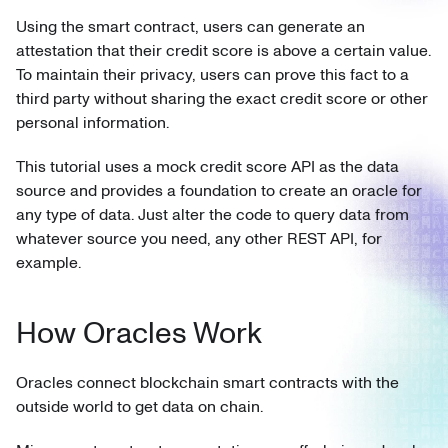
Using the smart contract, users can generate an
attestation that their credit score is above a certain value.
To maintain their privacy, users can prove this fact to a
third party without sharing the exact credit score or other
personal information.
This tutorial uses a mock credit score API as the data
source and provides a foundation to create an oracle for
any type of data. Just alter the code to query data from
whatever source you need, any other REST API, for
example.
How Oracles Work
Oracles connect blockchain smart contracts with the
outside world to get data on chain.