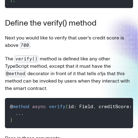
Define the verify() method
Next you would like to verify that user's credit score is
above
.
700
The
method is defined like any other
verify()
TypeScript method, except that it must have the
decorator in front of it that tells o1js that this
@method
method can be invoked by users when they interact with
the smart contract.
@
method
async
verify
(
id
:
 Field
,
 creditScore
:
 F
...
}