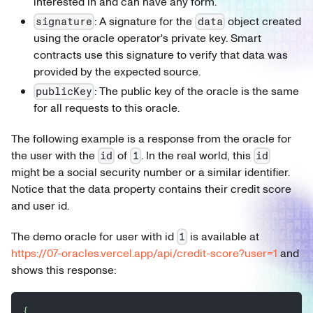
interested in and can have any form.
: A signature for the
object created
signature
data
using the oracle operator's private key. Smart
contracts use this signature to verify that data was
provided by the expected source.
: The public key of the oracle is the same
publicKey
for all requests to this oracle.
The following example is a response from the oracle for
the user with the
of
. In the real world, this
id
1
id
might be a social security number or a similar identifier.
Notice that the data property contains their credit score
and user id.
The demo oracle for user with id
is available at
1
https://07-oracles.vercel.app/api/credit-score?user=1
and
shows this response:
{