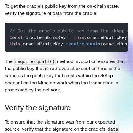
To get the oracle's public key from the on-chain state,
verify the signature of data from the oracle:
// Get the oracle public key from the zkApp st
const
 oraclePublicKey 
=
this
.
oraclePublicKey
.
g
this
.
oraclePublicKey
.
requireEquals
(
oraclePubli
The
method invocation ensures that
requireEquals()
the public key that is retrieved at execution time is the
same as the public key that exists within the zkApp
account on the Mina network when the transaction is
processed by the network.
Verify the signature
To ensure that the signature was from our expected
source, verify that the signature on the oracle's
data