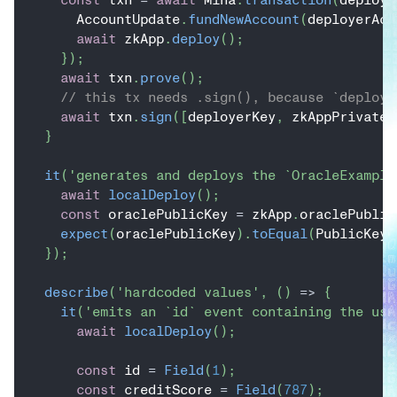
      AccountUpdate
.
fundNewAccount
(
deployerAcc
await
 zkApp
.
deploy
(
)
;
}
)
;
await
 txn
.
prove
(
)
;
// this tx needs .sign(), because `deploy(
await
 txn
.
sign
(
[
deployerKey
,
 zkAppPrivateK
}
it
(
'generates and deploys the `OracleExample
await
localDeploy
(
)
;
const
 oraclePublicKey 
=
 zkApp
.
oraclePublic
expect
(
oraclePublicKey
)
.
toEqual
(
PublicKey
.
}
)
;
describe
(
'hardcoded values'
,
(
)
=>
{
it
(
'emits an `id` event containing the use
await
localDeploy
(
)
;
const
 id 
=
Field
(
1
)
;
const
 creditScore 
=
Field
(
787
)
;