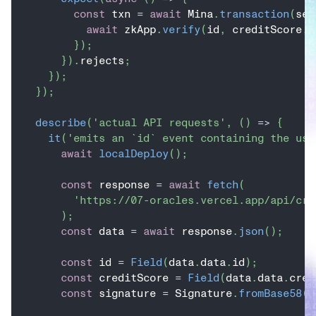
const
 txn 
=
await
 Mina
.
transaction
(
sen
await
 zkApp
.
verify
(
id
,
 creditScore
,
 
}
)
;
}
)
.
rejects
;
}
)
;
}
)
;
describe
(
'actual API requests'
,
(
)
=>
{
it
(
'emits an `id` event containing the use
await
localDeploy
(
)
;
const
 response 
=
await
fetch
(
'https://07-oracles.vercel.app/api/cre
)
;
const
 data 
=
await
 response
.
json
(
)
;
const
 id 
=
Field
(
data
.
data
.
id
)
;
const
 creditScore 
=
Field
(
data
.
data
.
cred
const
 signature 
=
 Signature
.
fromBase58
(
d