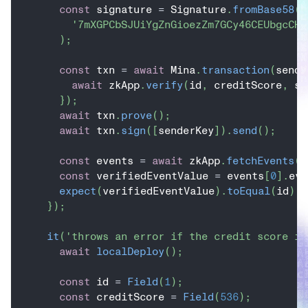
const
 signature 
=
 Signature
.
fromBase58
(
'7mXGPCbSJUiYgZnGioezZm7GCy46CEUbgcCH9
)
;
const
 txn 
=
await
 Mina
.
transaction
(
sende
await
 zkApp
.
verify
(
id
,
 creditScore
,
 si
}
)
;
await
 txn
.
prove
(
)
;
await
 txn
.
sign
(
[
senderKey
]
)
.
send
(
)
;
const
 events 
=
await
 zkApp
.
fetchEvents
(
)
const
 verifiedEventValue 
=
 events
[
0
]
.
eve
expect
(
verifiedEventValue
)
.
toEqual
(
id
)
;
}
)
;
it
(
'throws an error if the credit score is
await
localDeploy
(
)
;
const
 id 
=
Field
(
1
)
;
const
 creditScore 
=
Field
(
536
)
;