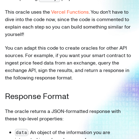
This oracle uses the
Vercel Functions
. You don't have to
dive into the code now, since the code is commented to
explain each step so you can build something similar for
yourself!
You can adapt this code to create oracles for other API
sources. For example, if you want your smart contract to
ingest price feed data from an exchange, query the
exchange API, sign the results, and return a response in
the following response format.
Response Format
The oracle returns a JSON-formatted response with
these top-level properties:
: An object of the information you are
data