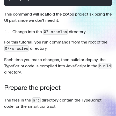
This command will scaffold the zkApp project skipping the
UI part since we don't need it.
Change into the
directory.
07-oracles
For this tutorial, you run commands from the root of the
directory.
07-oracles
Each time you make changes, then build or deploy, the
TypeScript code is compiled into JavaScript in the
build
directory.
Prepare the project
The files in the
directory contain the TypeScript
src
code for the smart contract.