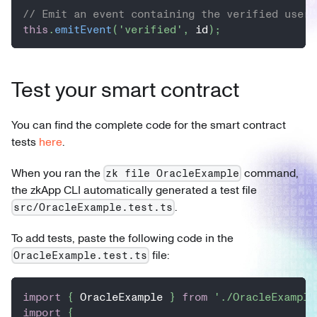
// Emit an event containing the verified user'
this
.
emitEvent
(
'verified'
,
 id
)
;
Test your smart contract
You can find the complete code for the smart contract
tests
here
.
When you ran the
command,
zk file OracleExample
the zkApp CLI automatically generated a test file
.
src/OracleExample.test.ts
To add tests, paste the following code in the
file:
OracleExample.test.ts
import
{
 OracleExample 
}
from
'./OracleExample
import
{