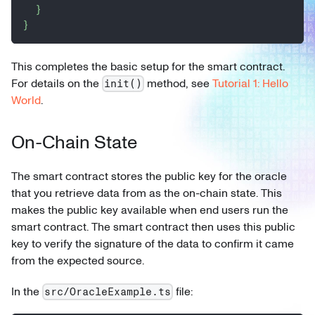
}
}
This completes the basic setup for the smart contract.
For details on the
method, see
Tutorial 1: Hello
init()
World
.
On-Chain State
The smart contract stores the public key for the oracle
that you retrieve data from as the on-chain state. This
makes the public key available when end users run the
smart contract. The smart contract then uses this public
key to verify the signature of the data to confirm it came
from the expected source.
In the
file:
src/OracleExample.ts