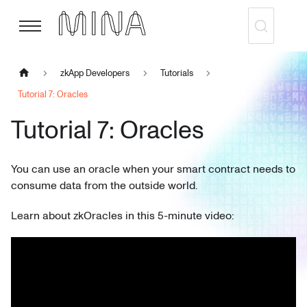
zkApp Developers
Tutorials
Tutorial 7: Oracles
Tutorial 7: Oracles
You can use an oracle when your smart contract needs to
consume data from the outside world.
Learn about zkOracles in this 5-minute video: