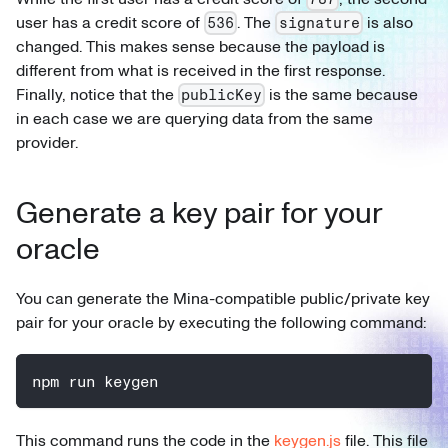
user has a credit score of
. The
is also
536
signature
changed. This makes sense because the payload is
different from what is received in the first response.
Finally, notice that the
is the same because
publicKey
in each case we are querying data from the same
provider.
Generate a key pair for your
oracle
You can generate the Mina-compatible public/private key
pair for your oracle by executing the following command:
npm run keygen
This command runs the code in the
keygen.js
file. This file