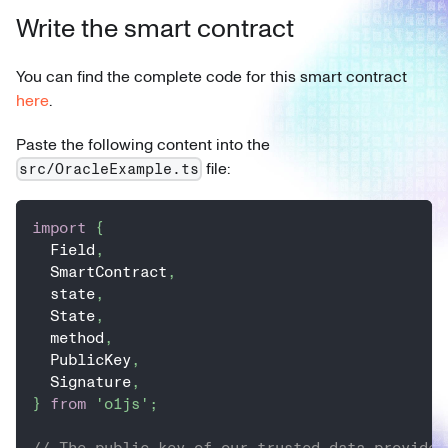
Write the smart contract
You can find the complete code for this smart contract
here
.
Paste the following content into the
file:
src/OracleExample.ts
import
{
  Field
,
  SmartContract
,
  state
,
  State
,
  method
,
  PublicKey
,
  Signature
,
}
from
'o1js'
;
// The public key of our trusted data provider