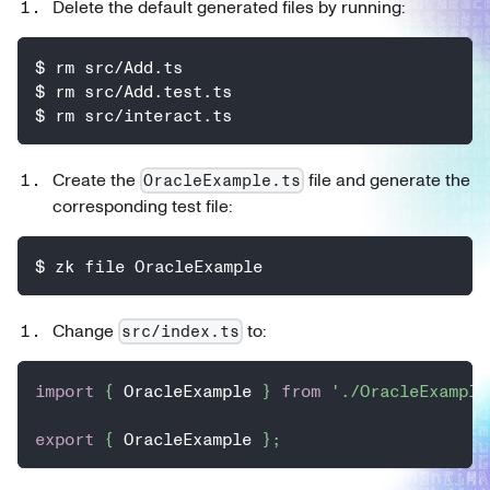
Delete the default generated files by running:
$ rm src/Add.ts
$ rm src/Add.test.ts
$ rm src/interact.ts
Create the
file and generate the
OracleExample.ts
corresponding test file:
$ zk file OracleExample
Change
to:
src/index.ts
import
{
 OracleExample 
}
from
'./OracleExample
export
{
 OracleExample 
}
;