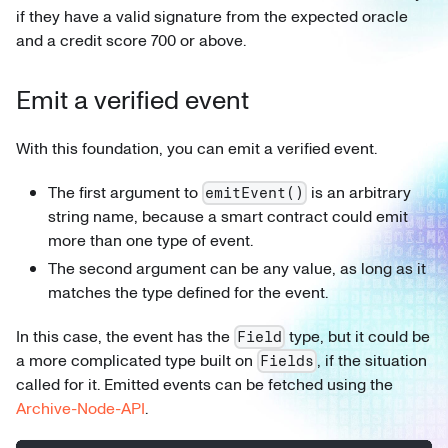
if they have a valid signature from the expected oracle
and a credit score 700 or above.
Emit a verified event
With this foundation, you can emit a verified event.
The first argument to
is an arbitrary
emitEvent()
string name, because a smart contract could emit
more than one type of event.
The second argument can be any value, as long as it
matches the type defined for the event.
In this case, the event has the
type, but it could be
Field
a more complicated type built on
, if the situation
Fields
called for it. Emitted events can be fetched using the
Archive-Node-API
.