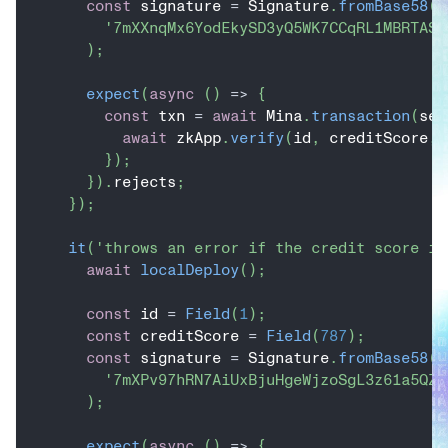
const
 signature 
=
 Signature
.
fromBase58
(
'7mXXnqMx6YodEkySD3yQ5WK7CCqRL1MBRTASN
)
;
expect
(
async
(
)
=>
{
const
 txn 
=
await
 Mina
.
transaction
(
sen
await
 zkApp
.
verify
(
id
,
 creditScore
,
 
}
)
;
}
)
.
rejects
;
}
)
;
it
(
'throws an error if the credit score is
await
localDeploy
(
)
;
const
 id 
=
Field
(
1
)
;
const
 creditScore 
=
Field
(
787
)
;
const
 signature 
=
 Signature
.
fromBase58
(
'7mXPv97hRN7AiUxBjuHgeWjzoSgL3z61a5QZa
)
;
expect
(
async
(
)
=>
{