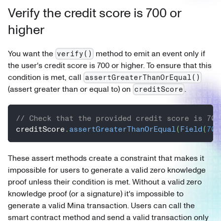
Verify the credit score is 700 or
higher
You want the
method to emit an event only if
verify()
the user's credit score is 700 or higher. To ensure that this
condition is met, call
assertGreaterThanOrEqual()
(assert greater than or equal to) on
.
creditScore
// Check that the provided credit score is 700
creditScore
.
assertGreaterThanOrEqual
(
Field
(
700
These assert methods create a constraint that makes it
impossible for users to generate a valid zero knowledge
proof unless their condition is met. Without a valid zero
knowledge proof (or a signature) it's impossible to
generate a valid Mina transaction. Users can call the
smart contract method and send a valid transaction only