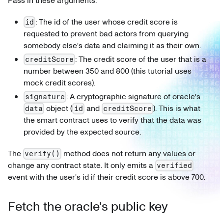
Pass in these arguments:
: The id of the user whose credit score is
id
requested to prevent bad actors from querying
somebody else's data and claiming it as their own.
: The credit score of the user that is a
creditScore
number between 350 and 800 (this tutorial uses
mock credit scores).
: A cryptographic signature of oracle's
signature
object (
and
). This is what
data
id
creditScore
the smart contract uses to verify that the data was
provided by the expected source.
The
method does not return any values or
verify()
change any contract state. It only emits a
verified
event with the user's id if their credit score is above 700.
Fetch the oracle's public key