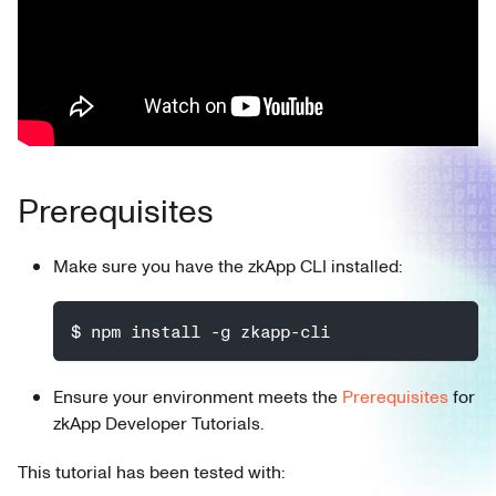
Prerequisites
Make sure you have the zkApp CLI installed:
$ npm install -g zkapp-cli
Ensure your environment meets the
Prerequisites
for
zkApp Developer Tutorials.
This tutorial has been tested with: