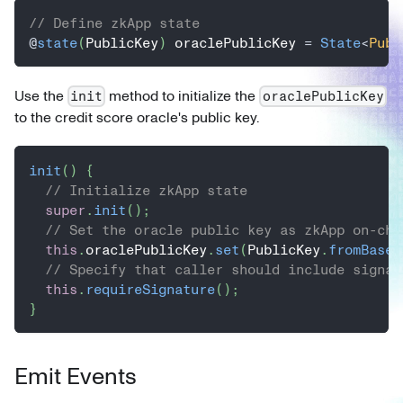
// Define zkApp state
@
state
(
PublicKey
)
 oraclePublicKey 
=
State
<
Publ
Use the
method to initialize the
init
oraclePublicKey
to the credit score oracle's public key.
init
(
)
{
// Initialize zkApp state
super
.
init
(
)
;
// Set the oracle public key as zkApp on-cha
this
.
oraclePublicKey
.
set
(
PublicKey
.
fromBase5
// Specify that caller should include signat
this
.
requireSignature
(
)
;
}
Emit Events