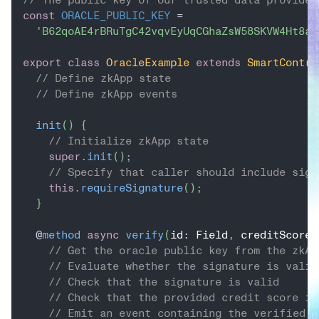
const
ORACLE_PUBLIC_KEY
=
'B62qoAE4rBRuTgC42vqvEyUqCGhaZsW58SKVW4Ht8aY
export
class
OracleExample
extends
SmartContra
// Define zkApp state
// Define zkApp events
init
(
)
{
// Initialize zkApp state
super
.
init
(
)
;
// Specify that caller should include sign
this
.
requireSignature
(
)
;
}
@
method
async
verify
(
id
:
 Field
,
 creditScore
:
// Get the oracle public key from the zkAp
// Evaluate whether the signature is valid
// Check that the signature is valid
// Check that the provided credit score is
// Emit an event containing the verified u