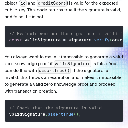
object (
and
) is valid for the expected
id
creditScore
public key. This code returns true if the signature is valid,
and false if it is not.
// Evaluate whether the signature is valid for
const
 validSignature 
=
 signature
.
verify
(
oracle
You always want to make it impossible to generate a valid
zero knowledge proof if
is false. You
validSignature
can do this with
. If the signature is
assertTrue()
invalid, this throws an exception and makes it impossible
to generate a valid zero knowledge proof and proceed
with transaction creation.
// Check that the signature is valid
validSignature
.
assertTrue
(
)
;