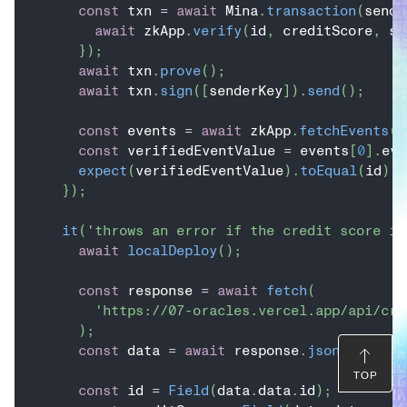
const
 txn 
=
await
 Mina
.
transaction
(
sende
await
 zkApp
.
verify
(
id
,
 creditScore
,
 si
}
)
;
await
 txn
.
prove
(
)
;
await
 txn
.
sign
(
[
senderKey
]
)
.
send
(
)
;
const
 events 
=
await
 zkApp
.
fetchEvents
(
)
const
 verifiedEventValue 
=
 events
[
0
]
.
eve
expect
(
verifiedEventValue
)
.
toEqual
(
id
)
;
}
)
;
it
(
'throws an error if the credit score is
await
localDeploy
(
)
;
const
 response 
=
await
fetch
(
'https://07-oracles.vercel.app/api/cre
)
;
const
 data 
=
await
 response
.
json
(
)
;
TOP
const
 id 
=
Field
(
data
.
data
.
id
)
;