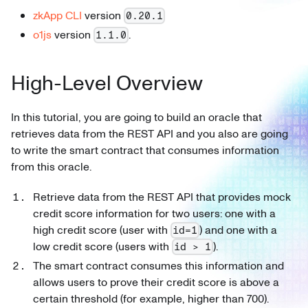
zkApp CLI
version
0.20.1
o1js
version
.
1.1.0
High-Level Overview
In this tutorial, you are going to build an oracle that
retrieves data from the REST API and you also are going
to write the smart contract that consumes information
from this oracle.
Retrieve data from the REST API that provides mock
credit score information for two users: one with a
high credit score (user with
) and one with a
id=1
low credit score (users with
).
id > 1
The smart contract consumes this information and
allows users to prove their credit score is above a
certain threshold (for example, higher than 700).