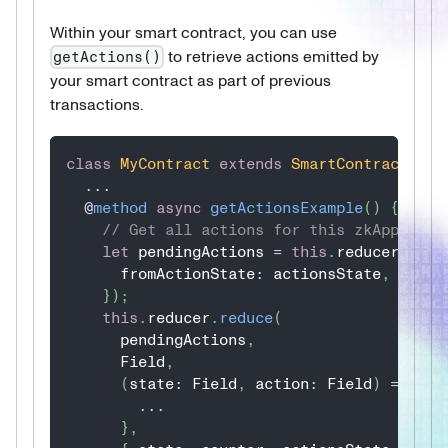
Within your smart contract, you can use
to retrieve actions emitted by
getActions()
your smart contract as part of previous
transactions.
class
MyContract
extends
SmartContract
{
...
@
method
async
getActionsExample
(
)
{
// Get all actions for this zkApp
let
 pendingActions 
=
this
.
reducer
.
getA
      fromActionState
:
 actionsState
,
}
)
;
this
.
reducer
.
reduce
(
      pendingActions
,
      Field
,
(
state
:
 Field
,
 action
:
 Field
)
=>
{
...
}
,