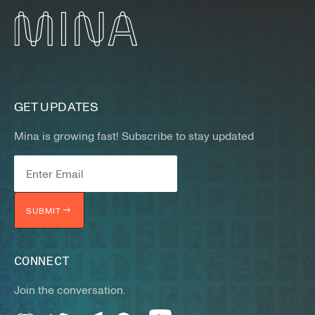
GET UPDATES
Mina is growing fast! Subscribe to stay updated
SUBMIT
CONNECT
Join the conversation.