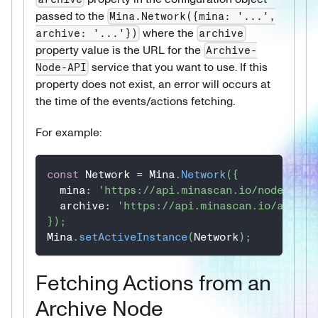
passed to the
Mina.Network({mina: '...',
where the
archive: '...'})
archive
property value is the URL for the
Archive-
service that you want to use. If this
Node-API
property does not exist, an error will occurs at
the time of the events/actions fetching.
For example:
const
 Network 
=
 Mina
.
Network
(
{
  mina
:
'https://api.minascan.io/node/devn
  archive
:
'https://api.minascan.io/archiv
}
)
;
Mina
.
setActiveInstance
(
Network
)
;
Fetching Actions from an
Archive Node