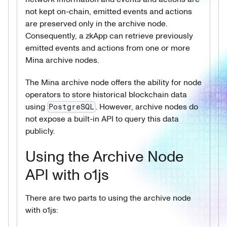
not kept on-chain, emitted events and actions
are preserved only in the archive node.
Consequently, a zkApp can retrieve previously
emitted events and actions from one or more
Mina archive nodes.
The Mina archive node offers the ability for node
operators to store historical blockchain data
using
. However, archive nodes do
PostgreSQL
not expose a built-in API to query this data
publicly.
Using the Archive Node
API with o1js
There are two parts to using the archive node
with o1js: