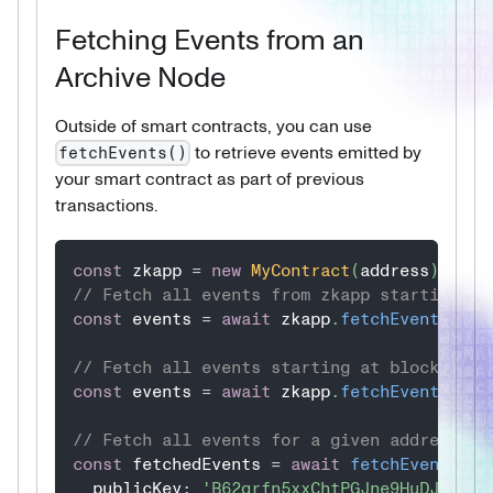
Fetching Events from an
Archive Node
Outside of smart contracts, you can use
to retrieve events emitted by
fetchEvents()
your smart contract as part of previous
transactions.
const
 zkapp 
=
new
MyContract
(
address
)
;
// Fetch all events from zkapp starting at
const
 events 
=
await
 zkapp
.
fetchEvents
(
UIn
// Fetch all events starting at block 560 
const
 events 
=
await
 zkapp
.
fetchEvents
(
UIn
// Fetch all events for a given address
const
 fetchedEvents 
=
await
fetchEvents
(
{
  publicKey
:
'B62qrfn5xxChtPGJne9HuDJZ4ziW