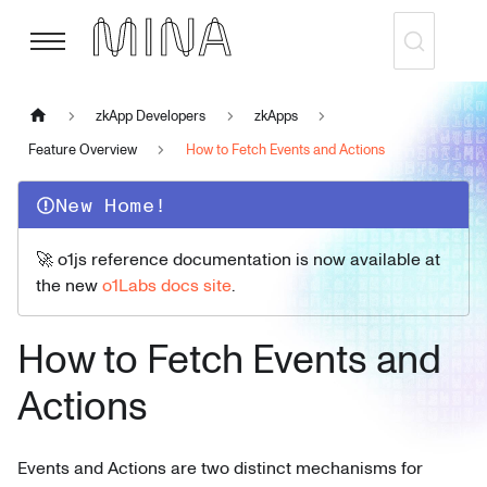
zkApp Developers
zkApps
Feature Overview
How to Fetch Events and Actions
New Home!
🚀 o1js reference documentation is now available at
the new
o1Labs docs site
.
How to Fetch Events and
Actions
Events and Actions are two distinct mechanisms for