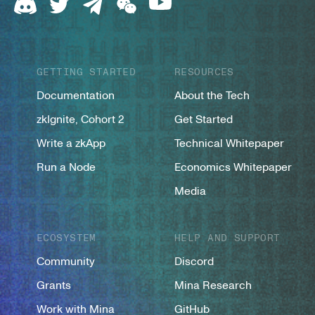
GETTING STARTED
RESOURCES
Documentation
About the Tech
zkIgnite, Cohort 2
Get Started
Write a zkApp
Technical Whitepaper
Run a Node
Economics Whitepaper
Media
ECOSYSTEM
HELP AND SUPPORT
Community
Discord
Grants
Mina Research
Work with Mina
GitHub