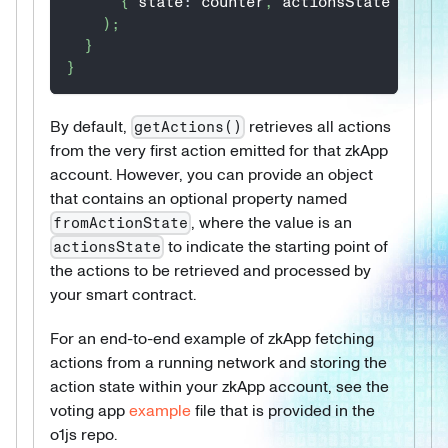
{
 state
:
 counter
,
 actionsState 
}
)
;
}
}
By default,
retrieves all actions
getActions()
from the very first action emitted for that zkApp
account. However, you can provide an object
that contains an optional property named
, where the value is an
fromActionState
to indicate the starting point of
actionsState
the actions to be retrieved and processed by
your smart contract.
For an end-to-end example of zkApp fetching
actions from a running network and storing the
action state within your zkApp account, see the
voting app
example
file that is provided in the
o1js repo.