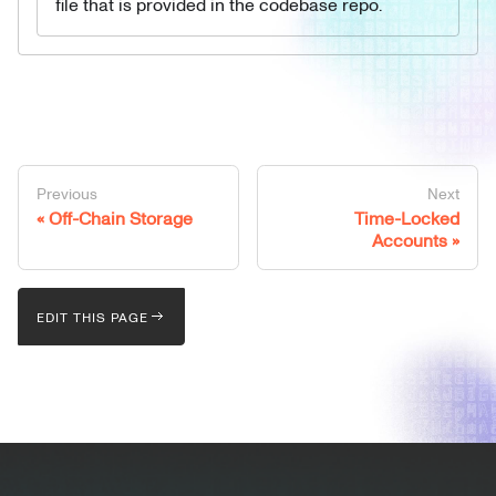
file that is provided in the codebase repo.
Previous
Next
Off-Chain Storage
Time-Locked
Accounts
EDIT THIS PAGE