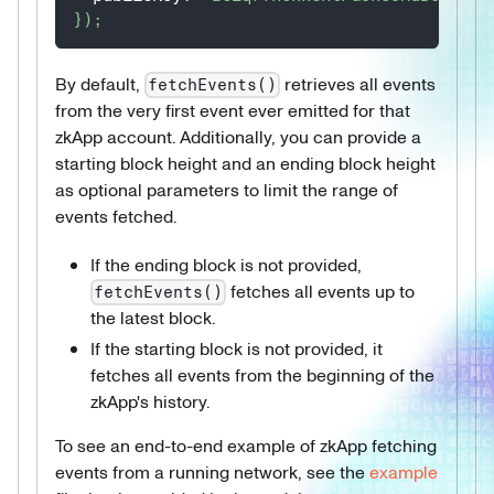
}
)
;
By default,
retrieves all events
fetchEvents()
from the very first event ever emitted for that
zkApp account. Additionally, you can provide a
starting block height and an ending block height
as optional parameters to limit the range of
events fetched.
If the ending block is not provided,
fetches all events up to
fetchEvents()
the latest block.
If the starting block is not provided, it
fetches all events from the beginning of the
zkApp's history.
To see an end-to-end example of zkApp fetching
events from a running network, see the
example