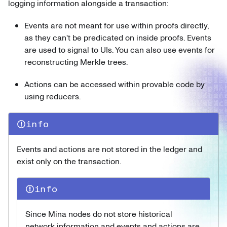
logging information alongside a transaction:
Events are not meant for use within proofs directly,
as they can't be predicated on inside proofs. Events
are used to signal to UIs. You can also use events for
reconstructing Merkle trees.
Actions can be accessed within provable code by
using reducers.
info
Events and actions are not stored in the ledger and
exist only on the transaction.
info
Since Mina nodes do not store historical
network information and events and actions are