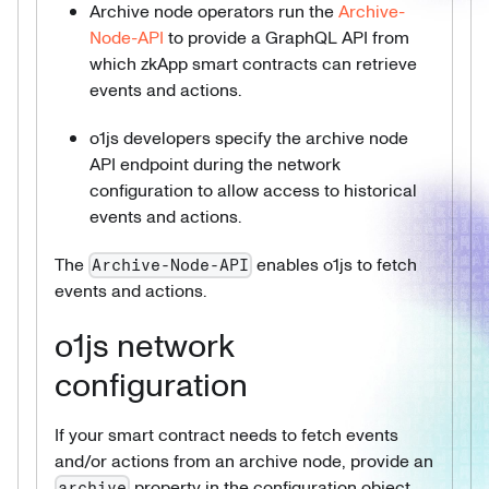
Archive node operators run the
Archive-
Node-API
to provide a GraphQL API from
which zkApp smart contracts can retrieve
events and actions.
o1js developers specify the archive node
API endpoint during the network
configuration to allow access to historical
events and actions.
The
enables o1js to fetch
Archive-Node-API
events and actions.
o1js network
configuration
If your smart contract needs to fetch events
and/or actions from an archive node, provide an
property in the configuration object
archive