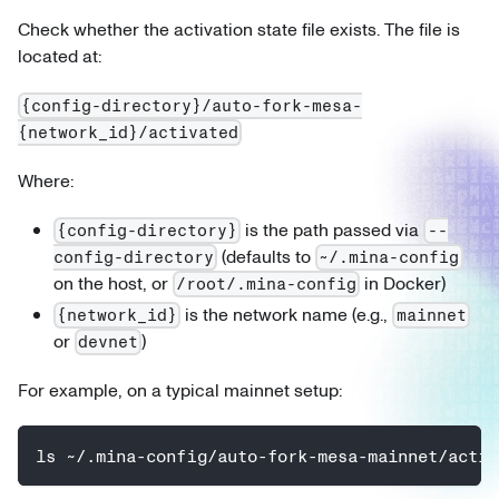
Check whether the activation state file exists. The file is
located at:
{config-directory}/auto-fork-mesa-
{network_id}/activated
Where:
is the path passed via
{config-directory}
--
(defaults to
config-directory
~/.mina-config
on the host, or
in Docker)
/root/.mina-config
is the network name (e.g.,
{network_id}
mainnet
or
)
devnet
For example, on a typical mainnet setup:
ls ~/.mina-config/auto-fork-mesa-mainnet/activ