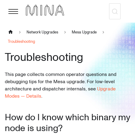
Network Upgrades
Mesa Upgrade
Troubleshooting
Troubleshooting
This page collects common operator questions and
debugging tips for the Mesa upgrade. For low-level
architecture and dispatcher internals, see
Upgrade
Modes — Details
.
How do I know which binary my
node is using?