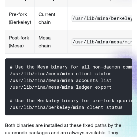
Pre-fork
Current
/usr/lib/mina/berkeley/
(Berkeley)
chain
Post-fork
Mesa
/usr/lib/mina/mesa/mina
(Mesa)
chain
# Use the Mesa binary for all non-daemon comma
/usr/lib/mina/mesa/mina client status
/usr/lib/mina/mesa/mina accounts list
/usr/lib/mina/mesa/mina ledger export
# Use the Berkeley binary for pre-fork queries
/usr/lib/mina/berkeley/mina client status
Both binaries are installed at these fixed paths by the
automode packages and are always available. They