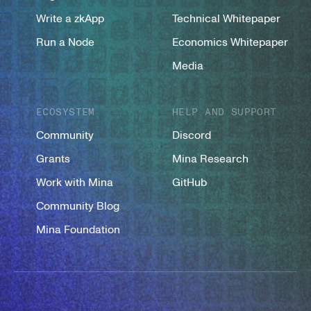
Write a zkApp
Technical Whitepaper
Run a Node
Economics Whitepaper
Media
ECOSYSTEM
HELP AND SUPPORT
Community
Discord
Grants
Mina Research
Work with Mina
GitHub
Community Blog
Mina Foundation