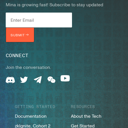
Mina is growing fast! Subscribe to stay updated
SUBMIT
CONNECT
Join the conversation.
GETTING STARTED
RESOURCES
Documentation
About the Tech
zkIgnite, Cohort 2
Get Started