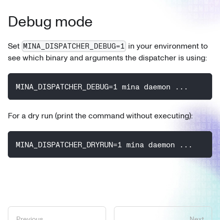
Debug mode
Set
in your environment to
MINA_DISPATCHER_DEBUG=1
see which binary and arguments the dispatcher is using:
MINA_DISPATCHER_DEBUG=1 mina daemon ...
For a dry run (print the command without executing):
MINA_DISPATCHER_DRYRUN=1 mina daemon ...
Previous
Next