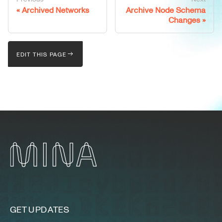
Archived Networks
Archive Node Schema
Changes
EDIT THIS PAGE
GET UPDATES