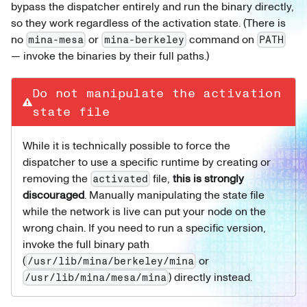
bypass the dispatcher entirely and run the binary directly,
so they work regardless of the activation state. (There is
no
or
command on
mina-mesa
mina-berkeley
PATH
— invoke the binaries by their full paths.)
Do not manipulate the activation
state file
While it is technically possible to force the
dispatcher to use a specific runtime by creating or
removing the
file,
this is strongly
activated
discouraged
. Manually manipulating the state file
while the network is live can put your node on the
wrong chain. If you need to run a specific version,
invoke the full binary path
(
or
/usr/lib/mina/berkeley/mina
) directly instead.
/usr/lib/mina/mesa/mina