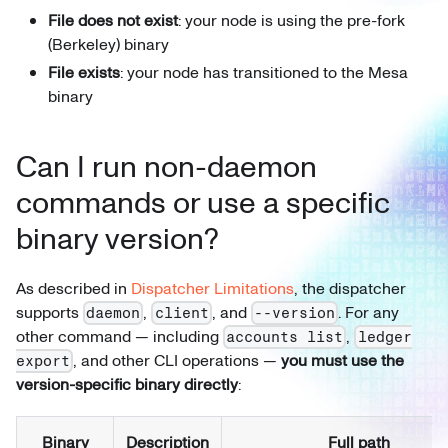
File does not exist
: your node is using the pre-fork
(Berkeley) binary
File exists
: your node has transitioned to the Mesa
binary
Can I run non-daemon
commands or use a specific
binary version?
As described in
Dispatcher Limitations
, the dispatcher
supports
,
, and
. For any
daemon
client
--version
other command — including
,
accounts list
ledger
, and other CLI operations —
you must use the
export
version-specific binary directly
:
Binary
Description
Full path