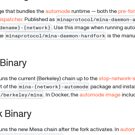
e that bundles the
automode
runtime — both the
pre-for
ispatcher
. Published as
minaprotocol/mina-daemon-
. Use this image when running aut
dename}-{network}
ge
is the manu
minaprotocol/mina-daemon-hardfork
Binary
runs the current (Berkeley) chain up to the
stop-network-s
t of the
package and instal
mina-{network}-automode
. In Docker, the
automode image
includ
a/berkeley/mina
k Binary
runs the new Mesa chain after the fork activates. In
auto