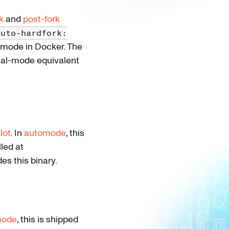
k
and
post-fork
auto-hardfork:
omode in Docker. The
al-mode equivalent
lot
. In
automode
, this
led at
es this binary.
mode
, this is shipped