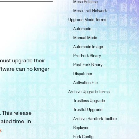
Mesa Release
Mesa Trail Network
Upgrade Mode Terms
Automode
Manual Mode
Automode Image
Pre-Fork Binary
must upgrade their
Post-Fork Binary
oftware can no longer
Dispatcher
Activation File
Archive Upgrade Terms
Trustless Upgrade
Trustful Upgrade
. This release
Archive Hardfork Toolbox
nated time. In
Replayer
y
.
Fork Config