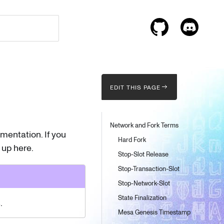
EDIT THIS PAGE
Network and Fork Terms
entation. If you
Hard Fork
 up here.
Stop-Slot Release
Stop-Transaction-Slot
Stop-Network-Slot
State Finalization
.
Mesa Genesis Timestamp