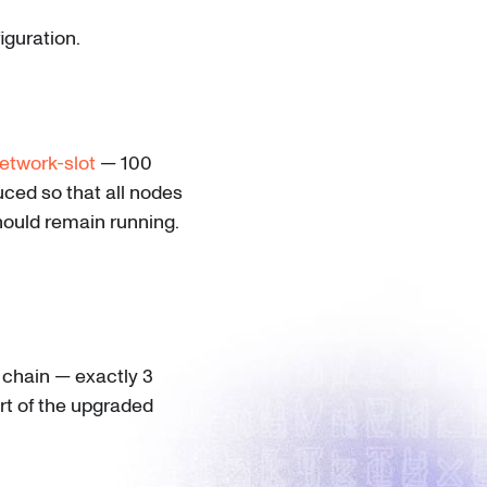
guration.
etwork-slot
— 100
uced so that all nodes
hould remain running.
 chain — exactly 3
art of the upgraded