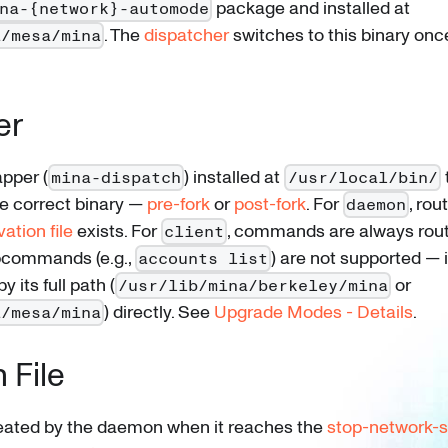
package and installed at
na-{network}-automode
. The
dispatcher
switches to this binary onc
a/mesa/mina
er
apper (
) installed at
mina-dispatch
/usr/local/bin/
 correct binary —
pre-fork
or
post-fork
. For
, rou
daemon
vation file
exists. For
, commands are always rou
client
ubcommands (e.g.,
) are not supported —
accounts list
y its full path (
or
/usr/lib/mina/berkeley/mina
) directly. See
Upgrade Modes - Details
.
a/mesa/mina
 File
created by the daemon when it reaches the
stop-network-s