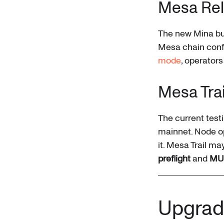
Mesa Re
The new Mina bui
Mesa chain confi
mode
, operators
Mesa Tra
The current test
mainnet. Node op
it. Mesa Trail ma
preflight
and
MU
Upgrad