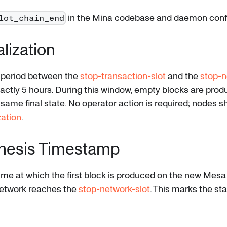
in the Mina codebase and daemon confi
lot_chain_end
alization
n period between the
stop-transaction-slot
and the
stop-n
exactly 5 hours. During this window, empty blocks are prod
same final state. No operator action is required; nodes s
zation
.
nesis Timestamp
ime at which the first block is produced on the new Mesa
network reaches the
stop-network-slot
. This marks the st