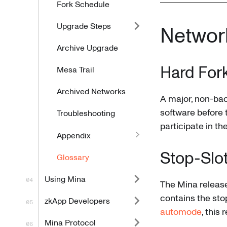
Fork Schedule
Upgrade Steps
Networ
Archive Upgrade
Hard For
Mesa Trail
Archived Networks
A major, non-ba
software before t
Troubleshooting
participate in t
Appendix
Stop-Slo
Glossary
Using Mina
The Mina release 
contains the stop
zkApp Developers
automode
, this
Mina Protocol