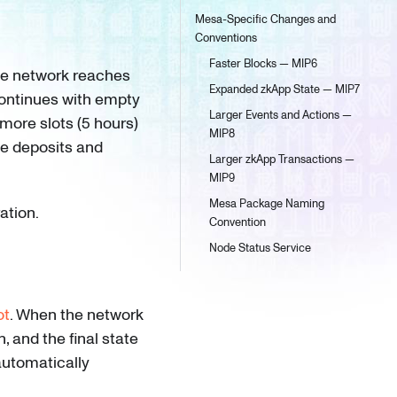
Mesa-Specific Changes and
Conventions
Faster Blocks — MIP6
he network reaches
Expanded zkApp State — MIP7
continues with empty
Larger Events and Actions —
more slots (5 hours)
MIP8
le deposits and
Larger zkApp Transactions —
MIP9
Mesa Package Naming
ation.
Convention
Node Status Service
ot
. When the network
, and the final state
automatically