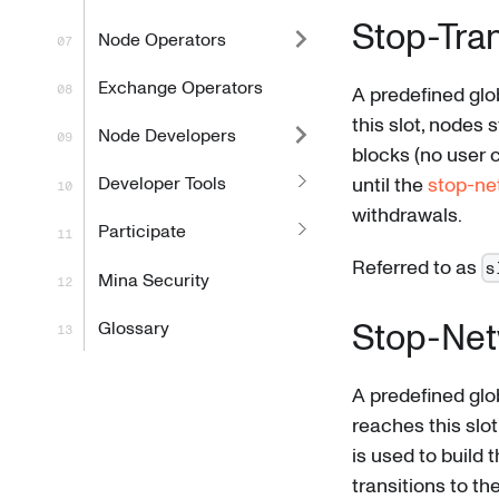
Stop-Tra
Node Operators
Exchange Operators
A predefined glo
this slot, nodes
Node Developers
blocks (no user 
Developer Tools
until the
stop-ne
withdrawals.
Participate
Referred to as
s
Mina Security
Stop-Net
Glossary
A predefined glo
reaches this slot
is used to build 
transitions to th