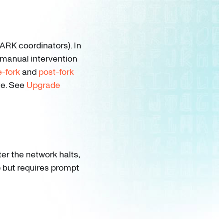
RK coordinators). In
 manual intervention
e-fork
and
post-fork
te. See
Upgrade
er the network halts,
ep but requires prompt