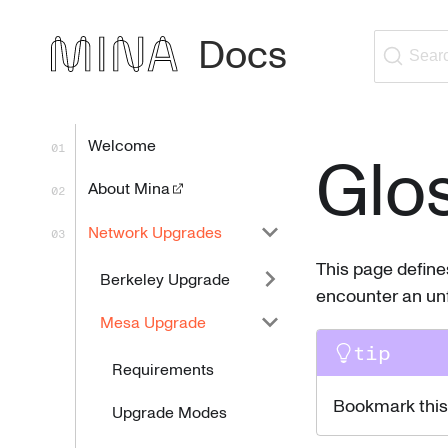
Docs
Sear
Welcome
Glo
About Mina
Network Upgrades
This page defin
Berkeley Upgrade
encounter an unf
Mesa Upgrade
tip
Requirements
Bookmark this 
Upgrade Modes