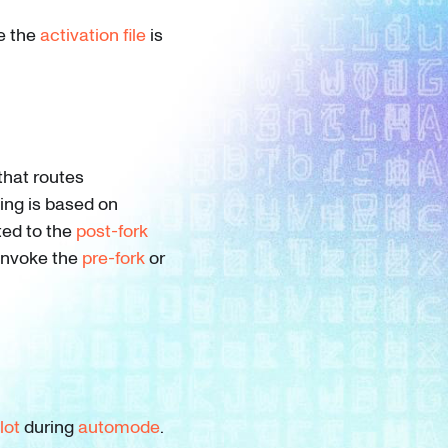
e the
activation file
is
that routes
ting is based on
ted to the
post-fork
 invoke the
pre-fork
or
lot
during
automode
.