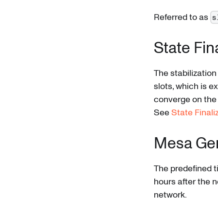
Referred to as
s
State Fin
The stabilizatio
slots, which is 
converge on the 
See
State Finali
Mesa Ge
The predefined t
hours after the 
network.