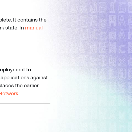
lete. It contains the
k state. In
manual
deployment to
 applications against
places the earlier
 Network
.