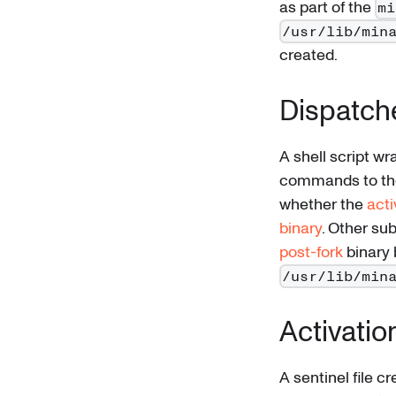
as part of the
mi
/usr/lib/min
created.
Dispatch
A shell script wr
commands to the
whether the
acti
binary
. Other s
post-fork
binary b
/usr/lib/min
Activation
A sentinel file 