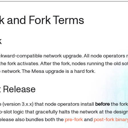
k and Fork Terms
k
ckward-compatible network upgrade. All node operators 
he fork activates. After the fork, nodes running the old s
he network. The Mesa upgrade is a hard fork.
t Release
(version 3.x.x) that node operators install
before
the fork
-slot logic that gracefully halts the network at the desig
 release also bundles both the
pre-fork
and
post-fork binar