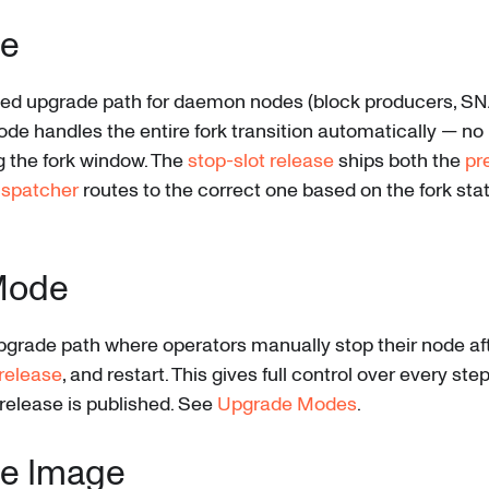
e
 upgrade path for daemon nodes (block producers, SNA
de handles the entire fork transition automatically — no
ng the fork window. The
stop-slot release
ships both the
pr
ispatcher
routes to the correct one based on the fork sta
Mode
upgrade path where operators manually stop their node aft
release
, and restart. This gives full control over every st
release is published. See
Upgrade Modes
.
e Image