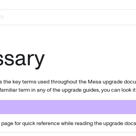
ch
ssary
es the key terms used throughout the Mesa upgrade docum
amiliar term in any of the upgrade guides, you can look it
page for quick reference while reading the upgrade docs