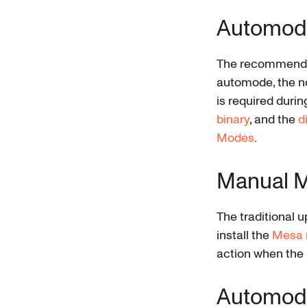
Automod
The recommended
automode, the no
is required duri
binary
, and the
d
Modes
.
Manual 
The traditional 
install the
Mesa 
action when the 
Automod