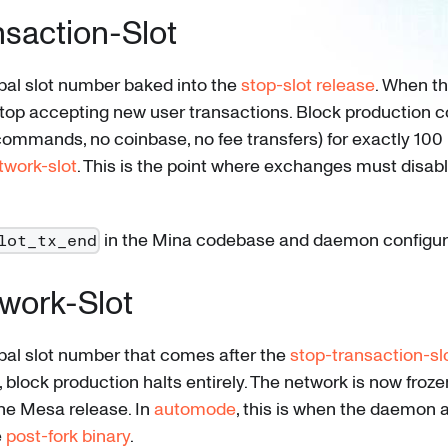
nsaction-Slot
bal slot number baked into the
stop-slot release
. When t
 stop accepting new user transactions. Block production 
commands, no coinbase, no fee transfers) for exactly 100 
twork-slot
. This is the point where exchanges must disab
in the Mina codebase and daemon configur
lot_tx_end
work-Slot
bal slot number that comes after the
stop-transaction-sl
, block production halts entirely. The network is now frozen
the Mesa release. In
automode
, this is when the daemon 
e
post-fork binary
.