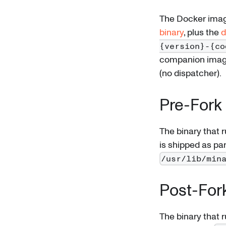
The Docker imag
binary
, plus the
d
{version}-{co
companion ima
(no dispatcher).
Pre-Fork 
The binary that 
is shipped as par
/usr/lib/min
Post-For
The binary that 