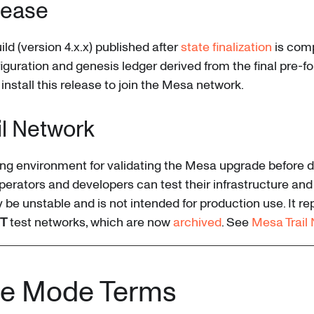
lease
ld (version 4.x.x) published after
state finalization
is comp
guration and genesis ledger derived from the final pre-for
 install this release to join the Mesa network.
il Network
ing environment for validating the Mesa upgrade before 
erators and developers can test their infrastructure and
y be unstable and is not intended for production use. It re
T
test networks, which are now
archived
. See
Mesa Trail
e Mode Terms