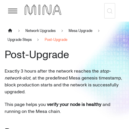
Network Upgrades
Mesa Upgrade
Upgrade Steps
Post-Upgrade
Post-Upgrade
Exactly 3 hours after the network reaches the
stop-
network-slot
, at the predefined Mesa genesis timestamp,
block production starts and the network is successfully
upgraded.
This page helps you
verify your node is healthy
and
running on the Mesa chain.