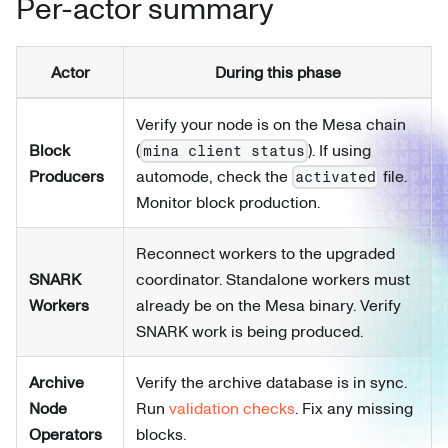
Per-actor summary
Actor
During this phase
Verify your node is on the Mesa chain
Block
(
). If using
mina client status
Producers
automode, check the
file.
activated
Monitor block production.
Reconnect workers to the upgraded
SNARK
coordinator. Standalone workers must
Workers
already be on the Mesa binary. Verify
SNARK work is being produced.
Archive
Verify the archive database is in sync.
Node
Run
validation checks
. Fix any missing
Operators
blocks.