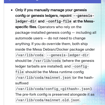
Only if you manually manage your genesis
config or genesis ledgers, repoint
--genesis-
and
at the Mesa-
ledger-dir
-config-file
specific files.
Operators who rely on the
package-installed genesis config — including all
automode users — do not need to change
anything. If you do override them, both ship
inside the Mesa Debian/Docker package under
:
/var/lib/coda
--genesis-ledger-dir
should be
(where the genesis
/var/lib/coda
ledger tarballs are installed), and
-config-
should be the Mesa runtime config
file
(or the hash-
/var/lib/coda/mainnet.json
suffixed
).
/var/lib/coda/config_<githash>.json
The pre-fork config is preserved alongside it as
.
/var/lib/coda/mainnet.old.json