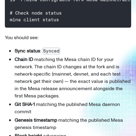
# Check node status
mina client status
You should see:
Sync status
:
Synced
Chain ID
matching the Mesa chain ID for your
network. The chain ID changes at the fork and is
network-specific (mainnet, devnet, and each test
network get their own) — the exact value is published
in the Mesa release announcement alongside the
first Mesa packages.
Git SHA-1
matching the published Mesa daemon
commit
Genesis timestamp
matching the published Mesa
genesis timestamp
Block height
advancing