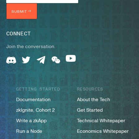
SUBMIT
CONNECT
Join the conversation.
GETTING STARTED
RESOURCES
Documentation
About the Tech
zkIgnite, Cohort 2
Get Started
Write a zkApp
Technical Whitepaper
Run a Node
Economics Whitepaper