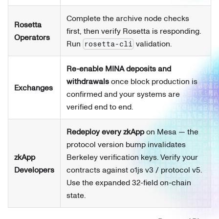
Complete the archive node checks
Rosetta
first, then verify Rosetta is responding.
Operators
Run
validation.
rosetta-cli
Re-enable MINA deposits and
withdrawals
once block production is
Exchanges
confirmed and your systems are
verified end to end.
Redeploy every zkApp
on Mesa — the
protocol version bump invalidates
zkApp
Berkeley verification keys. Verify your
Developers
contracts against o1js v3 / protocol v5.
Use the expanded 32-field on-chain
state.