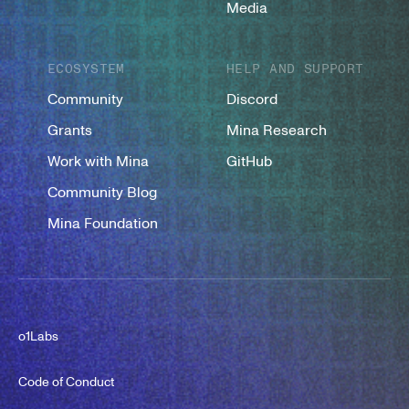
Media
ECOSYSTEM
HELP AND SUPPORT
Community
Discord
Grants
Mina Research
Work with Mina
GitHub
Community Blog
Mina Foundation
o1Labs
Code of Conduct