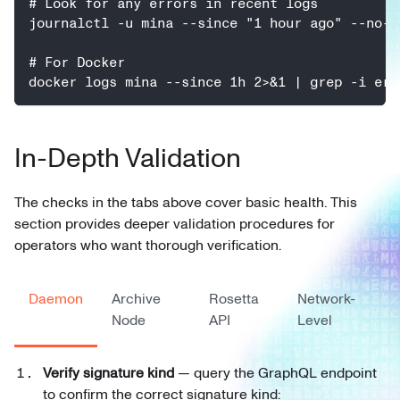
# Look for any errors in recent logs
journalctl -u mina --since "1 hour ago" --no-p
# For Docker
docker logs mina --since 1h 2>&1 | grep -i err
In-Depth Validation
The checks in the tabs above cover basic health. This
section provides deeper validation procedures for
operators who want thorough verification.
Daemon
Archive
Rosetta
Network-
Node
API
Level
Verify signature kind
— query the GraphQL endpoint
to confirm the correct signature kind: