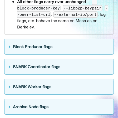
All other flags carry over unchanged
—
--
,
,
block-producer-key
--libp2p-keypair
-
,
, log
-peer-list-url
--external-ip/port
flags, etc. behave the same on Mesa as on
Berkeley.
Block Producer flags
SNARK Coordinator flags
SNARK Worker flags
Archive Node flags