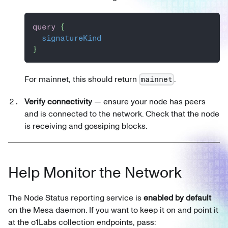
query
{
signatureKind
}
For mainnet, this should return
.
mainnet
Verify connectivity
— ensure your node has peers
and is connected to the network. Check that the node
is receiving and gossiping blocks.
Help Monitor the Network
The Node Status reporting service is
enabled by default
on the Mesa daemon. If you want to keep it on and point it
at the o1Labs collection endpoints, pass: