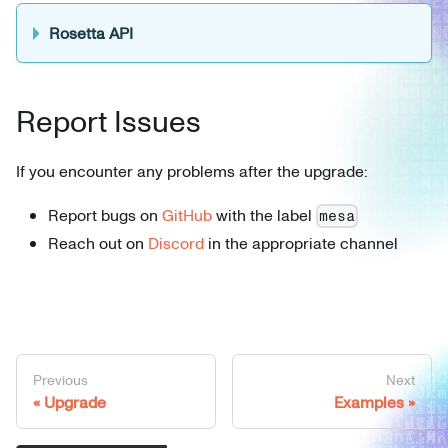
Rosetta API
Report Issues
If you encounter any problems after the upgrade:
Report bugs on
GitHub
with the label
mesa
Reach out on
Discord
in the appropriate channel
Previous
Next
Upgrade
Examples