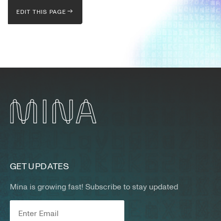
EDIT THIS PAGE
GET UPDATES
Mina is growing fast! Subscribe to stay updated