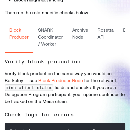
Then run the role-specific checks below.
Block
SNARK
Archive
Rosetta
Ex
Producer
Coordinator
Node
API
/ Worker
Verify block production
Verify block production the same way you would on
Berkeley — see
Block Producer Node
for the relevant
fields and checks. If you are a
mina client status
Delegation Program participant, your uptime continues to
be tracked on the Mesa chain.
Check logs for errors