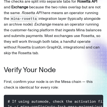
The checks are split into separate tabs for
Rosetta API
and
Exchange
because the two roles overlap but are not
the same.
Rosetta API
here means an operator running
the
integration layer (typically alongside
mina-rosetta
an archive node).
Exchange
means an operator running
the customer-facing platform that ingests Mina balances
and submits payments. Most exchanges use Rosetta, so
they will work through both tabs; a handful operate
without Rosetta (custom GraphQL integrations) and can
skip the Rosetta tab.
Verify Your Node
First, confirm your node is on the Mesa chain — this
check is identical for every role:
# If using automode, check the activation file
ls ~/.mina-config/auto-fork-mesa-mainnet/activ