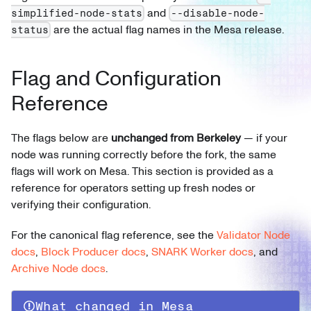
and
simplified-node-stats
--disable-node-
are the actual flag names in the Mesa release.
status
Flag and Configuration
Reference
The flags below are
unchanged from Berkeley
— if your
node was running correctly before the fork, the same
flags will work on Mesa. This section is provided as a
reference for operators setting up fresh nodes or
verifying their configuration.
For the canonical flag reference, see the
Validator Node
docs
,
Block Producer docs
,
SNARK Worker docs
, and
Archive Node docs
.
What changed in Mesa