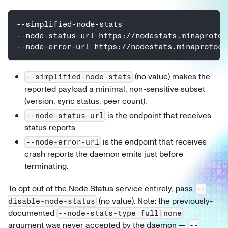
--simplified-node-stats
--node-status-url https://nodestats.minaprotoc
--node-error-url https://nodestats.minaprotoco
(no value) makes the
--simplified-node-stats
reported payload a minimal, non-sensitive subset
(version, sync status, peer count).
is the endpoint that receives
--node-status-url
status reports.
is the endpoint that receives
--node-error-url
crash reports the daemon emits just before
terminating.
To opt out of the Node Status service entirely, pass
--
(no value). Note: the previously-
disable-node-status
documented
--node-stats-type full|none
argument was never accepted by the daemon —
--