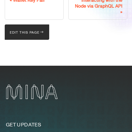
Wallet Key Pair
Interacting with the
Node via GraphQL API
EDIT THIS PAGE
GET UPDATES