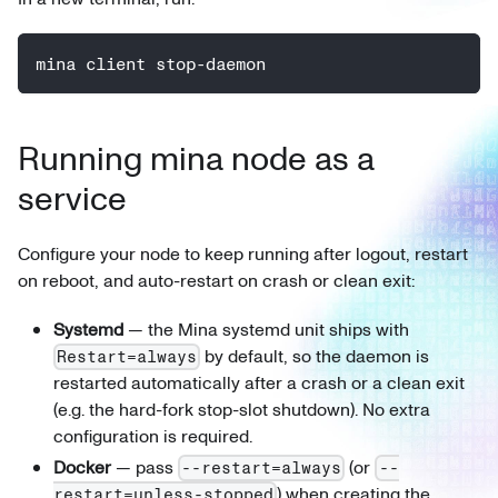
mina client stop-daemon
Running mina node as a
service
Configure your node to keep running after logout, restart
on reboot, and auto-restart on crash or clean exit:
Systemd
— the Mina systemd unit ships with
by default, so the daemon is
Restart=always
restarted automatically after a crash or a clean exit
(e.g. the hard-fork stop-slot shutdown). No extra
configuration is required.
Docker
— pass
(or
--restart=always
--
) when creating the
restart=unless-stopped