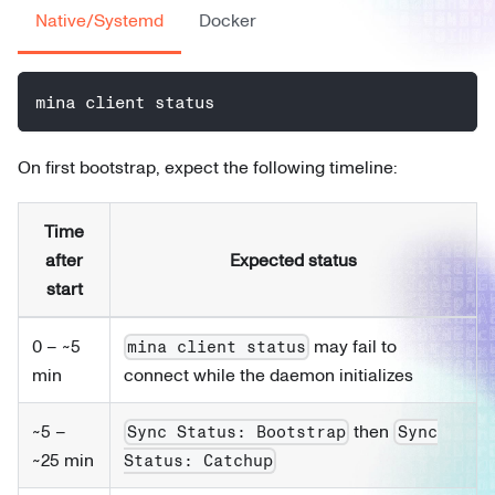
Native/Systemd
Docker
mina client status
On first bootstrap, expect the following timeline:
Time
after
Expected status
start
0 – ~5
may fail to
mina client status
min
connect while the daemon initializes
~5 –
then
Sync Status: Bootstrap
Sync
~25 min
Status: Catchup