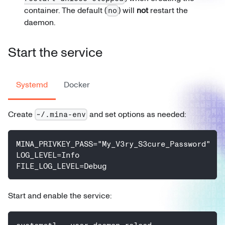
container. The default (
) will
not
restart the
no
daemon.
Start the service
Systemd
Docker
Create
and set options as needed:
~/.mina-env
MINA_PRIVKEY_PASS="My_V3ry_S3cure_Password"
LOG_LEVEL=Info
FILE_LOG_LEVEL=Debug
Start and enable the service: