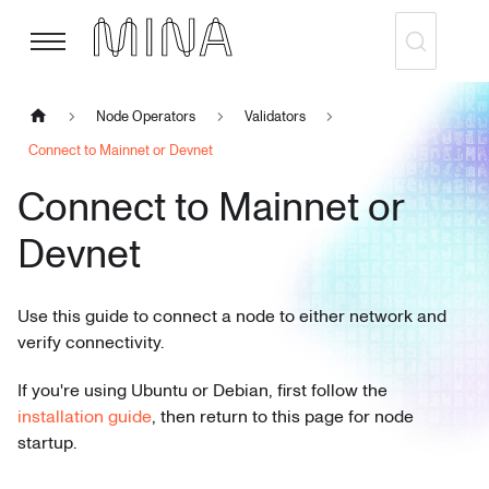
Node Operators
Validators
Connect to Mainnet or Devnet
Connect to Mainnet or
Devnet
Use this guide to connect a node to either network and
verify connectivity.
If you're using Ubuntu or Debian, first follow the
installation guide
, then return to this page for node
startup.