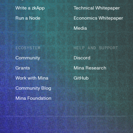
Write a zkApp
Technical Whitepaper
Run a Node
Economics Whitepaper
Media
ECOSYSTEM
HELP AND SUPPORT
Community
Discord
Grants
Mina Research
Work with Mina
GitHub
Community Blog
Mina Foundation