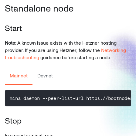
Standalone node
Start
Note:
A known issue exists with the Hetzner hosting
provider. If you are using Hetzner, follow the
Networking
troubleshooting
guidance before starting a node.
Mainnet
Devnet
mina daemon --peer-list-url https://bootnodes.
Stop
In a new terminal, run: