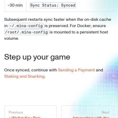
~30 min
Sync Status: Synced
Subsequent restarts sync faster when the on-disk cache
in
is preserved. For Docker, ensure
~/.mina-config
is mounted to a persistent host
/root/.mina-config
volume.
Step up your game
Once synced, continue with
Sending a Payment
and
Staking and Snarking
.
Previous
Next