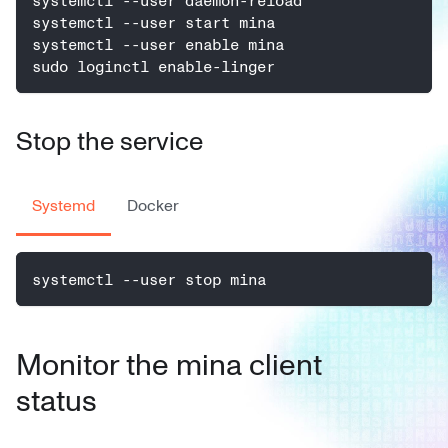
systemctl --user daemon-reload
systemctl --user start mina
systemctl --user enable mina
sudo loginctl enable-linger
Stop the service
Systemd
Docker
systemctl --user stop mina
Monitor the mina client
status