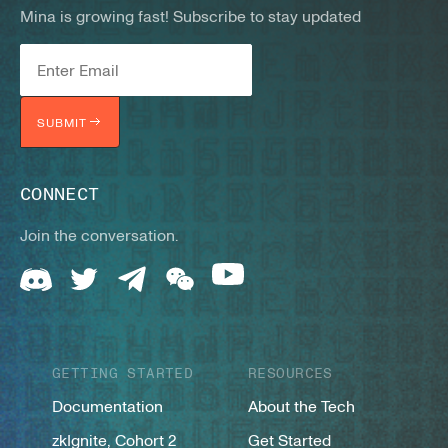
Mina is growing fast! Subscribe to stay updated
SUBMIT
CONNECT
Join the conversation.
GETTING STARTED
RESOURCES
Documentation
About the Tech
zkIgnite, Cohort 2
Get Started