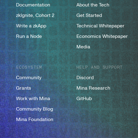
Documentation
About the Tech
zkIgnite, Cohort 2
Get Started
Write a zkApp
Technical Whitepaper
Run a Node
Economics Whitepaper
Media
ECOSYSTEM
HELP AND SUPPORT
Community
Discord
Grants
Mina Research
Work with Mina
GitHub
Community Blog
Mina Foundation