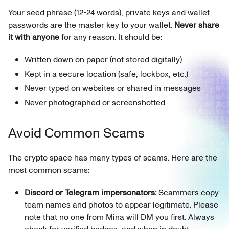
Your seed phrase (12-24 words), private keys and wallet
passwords are the master key to your wallet.
Never share
it with anyone
for any reason. It should be:
Written down on paper (not stored digitally)
Kept in a secure location (safe, lockbox, etc.)
Never typed on websites or shared in messages
Never photographed or screenshotted
Avoid Common Scams
The crypto space has many types of scams. Here are the
most common scams:
Discord or Telegram impersonators:
Scammers copy
team names and photos to appear legitimate. Please
note that no one from Mina will DM you first. Always