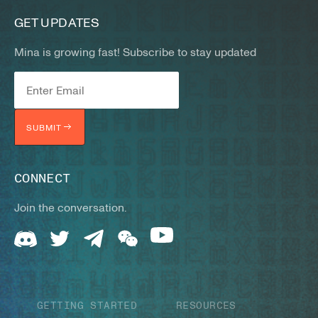
GET UPDATES
Mina is growing fast! Subscribe to stay updated
SUBMIT
CONNECT
Join the conversation.
GETTING STARTED
RESOURCES