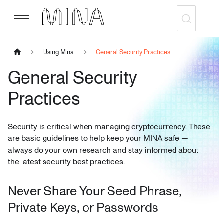
Using Mina
General Security Practices
General Security
Practices
Security is critical when managing cryptocurrency. These
are basic guidelines to help keep your MINA safe —
always do your own research and stay informed about
the latest security best practices.
Never Share Your Seed Phrase,
Private Keys, or Passwords