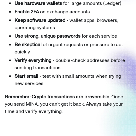
Use hardware wallets
for large amounts (Ledger)
Enable 2FA
on exchange accounts
Keep software updated
- wallet apps, browsers,
operating systems
Use strong, unique passwords
for each service
Be skeptical
of urgent requests or pressure to act
quickly
Verify everything
- double-check addresses before
sending transactions
Start small
- test with small amounts when trying
new services
Remember: Crypto transactions are irreversible.
Once
you send MINA, you can't get it back. Always take your
time and verify everything.