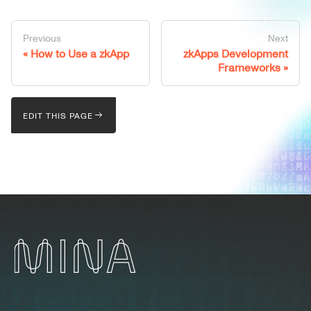
Previous
Next
How to Use a zkApp
zkApps Development
Frameworks
EDIT THIS PAGE