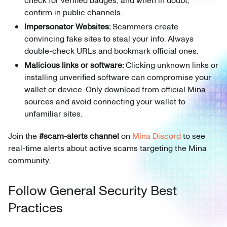
check for verified badges, and when in doubt,
confirm in public channels.
Impersonator Websites:
Scammers create
convincing fake sites to steal your info. Always
double-check URLs and bookmark official ones.
Malicious links or software:
Clicking unknown links or
installing unverified software can compromise your
wallet or device. Only download from official Mina
sources and avoid connecting your wallet to
unfamiliar sites.
Join the
#scam-alerts channel
on
Mina Discord
to see
real-time alerts about active scams targeting the Mina
community.
Follow General Security Best
Practices